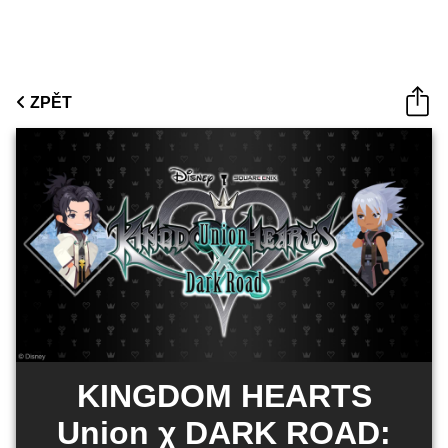
ZPĚT
KINGDOM HEARTS
Union χ DARK ROAD: