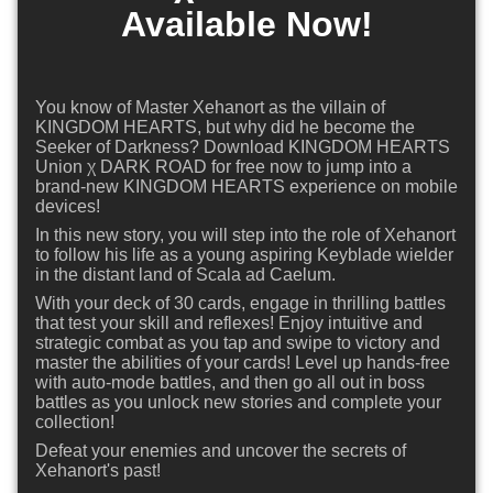
Available Now!
You know of Master Xehanort as the villain of
KINGDOM HEARTS, but why did he become the
Seeker of Darkness? Download KINGDOM HEARTS
Union χ DARK ROAD for free now to jump into a
brand-new KINGDOM HEARTS experience on mobile
devices!
In this new story, you will step into the role of Xehanort
to follow his life as a young aspiring Keyblade wielder
in the distant land of Scala ad Caelum.
With your deck of 30 cards, engage in thrilling battles
that test your skill and reflexes! Enjoy intuitive and
strategic combat as you tap and swipe to victory and
master the abilities of your cards! Level up hands-free
with auto-mode battles, and then go all out in boss
battles as you unlock new stories and complete your
collection!
Defeat your enemies and uncover the secrets of
Xehanort's past!