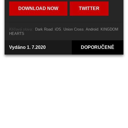
DOWNLOAD NOW
TWITTER
Klíčová slova:
Dark Road
iOS
Union Cross
Android
KINGDOM
HEARTS
Vydáno 1. 7.2020
DOPORUČENÉ