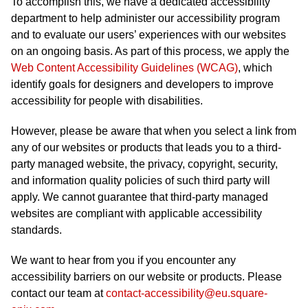
To accomplish this, we have a dedicated accessibility
department to help administer our accessibility program
and to evaluate our users’ experiences with our websites
on an ongoing basis. As part of this process, we apply the
Web Content Accessibility Guidelines (WCAG)
, which
identify goals for designers and developers to improve
accessibility for people with disabilities.
However, please be aware that when you select a link from
any of our websites or products that leads you to a third-
party managed website, the privacy, copyright, security,
and information quality policies of such third party will
apply. We cannot guarantee that third-party managed
websites are compliant with applicable accessibility
standards.
We want to hear from you if you encounter any
accessibility barriers on our website or products. Please
contact our team at
contact-accessibility@eu.square-