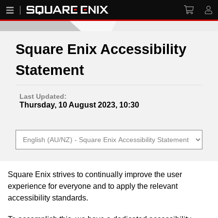
Square Enix Accessibility
Statement
Last Updated:
Thursday, 10 August 2023, 10:30
Square Enix strives to continually improve the user
experience for everyone and to apply the relevant
accessibility standards.