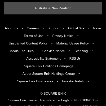
Australia & New Zealand
About us
Careers
Support
Global Site
News
Terms of Use
Privacy Notice
Unsolicited Content Policy
Material Usage Policy
Media Enquiries
Cookies Notice
Licensing
Accessibility Statement
RSS
Square Enix Holdings Homepage
About Square Enix Holdings Group
Square Enix Businesses
Investor Relations
© SQUARE ENIX
Square Enix Limited, Registered in England No. 01804186 -