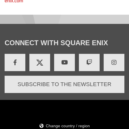
enix.com
CONNECT WITH SQUARE ENIX
SUBSCRIBE TO THE NEWSLETTER
Change country / region