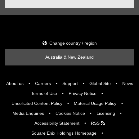
Change country / region
Australia & New Zealand
About us
Careers
Support
Global Site
News
Terms of Use
Privacy Notice
Unsolicited Content Policy
Material Usage Policy
Media Enquiries
Cookies Notice
Licensing
Accessibility Statement
RSS
Square Enix Holdings Homepage