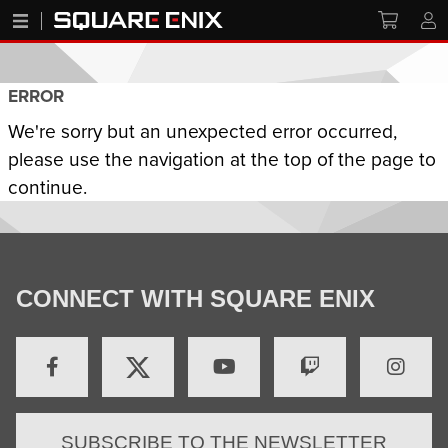
ERROR
We're sorry but an unexpected error occurred,
please use the navigation at the top of the page to
continue.
CONNECT WITH SQUARE ENIX
SUBSCRIBE TO THE NEWSLETTER