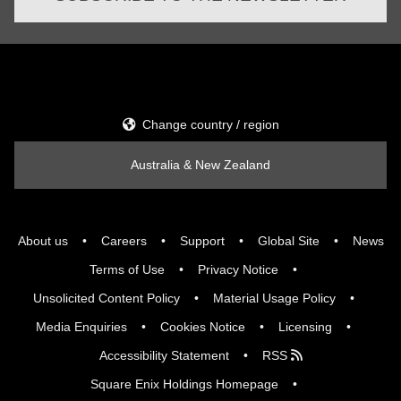
Change country / region
Australia & New Zealand
About us
Careers
Support
Global Site
News
Terms of Use
Privacy Notice
Unsolicited Content Policy
Material Usage Policy
Media Enquiries
Cookies Notice
Licensing
Accessibility Statement
RSS
Square Enix Holdings Homepage