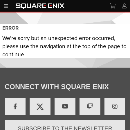
ERROR
We're sorry but an unexpected error occurred,
please use the navigation at the top of the page to
continue.
CONNECT WITH SQUARE ENIX
SUBSCRIBE TO THE NEWSLETTER