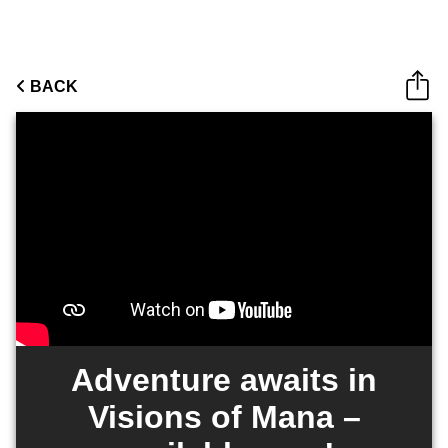
BACK
Adventure awaits in
Visions of Mana –