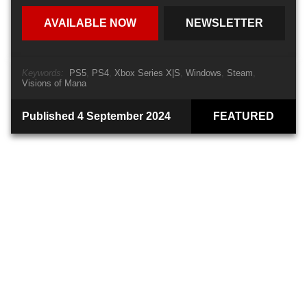
AVAILABLE NOW
NEWSLETTER
Keywords:
PS5
PS4
Xbox Series X|S
Windows
Steam
Visions of Mana
Published 4 September 2024
FEATURED