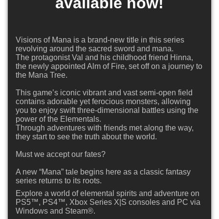
available now!
Visions of Mana is a brand-new title in this series
revolving around the sacred sword and mana.
The protagonist Val and his childhood friend Hinna,
the newly appointed Alm of Fire, set off on a journey to
the Mana Tree.
This game’s iconic vibrant and vast semi-open field
contains adorable yet ferocious monsters, allowing
you to enjoy swift three-dimensional battles using the
power of the Elementals.
Through adventures with friends met along the way,
they start to see the truth about the world.
Must we accept our fates?
A new “Mana” tale begins here as a classic fantasy
series returns to its roots.
Explore a world of elemental spirits and adventure on
PS5™, PS4™, Xbox Series X|S consoles and PC via
Windows and Steam®.