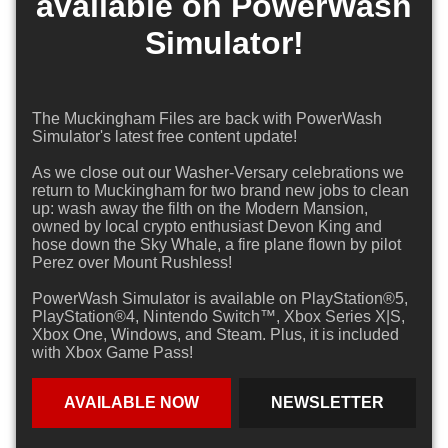
available on PowerWash
Simulator!
The Muckingham Files are back with PowerWash
Simulator's latest free content update!
As we close out our Washer-Versary celebrations we
return to Muckingham for two brand new jobs to clean
up: wash away the filth on the Modern Mansion,
owned by local crypto enthusiast Devon King and
hose down the Sky Whale, a fire plane flown by pilot
Perez over Mount Rushless!
PowerWash Simulator is available on PlayStation®5,
PlayStation®4, Nintendo Switch™, Xbox Series X|S,
Xbox One, Windows, and Steam. Plus, it is included
with Xbox Game Pass!
AVAILABLE NOW
NEWSLETTER