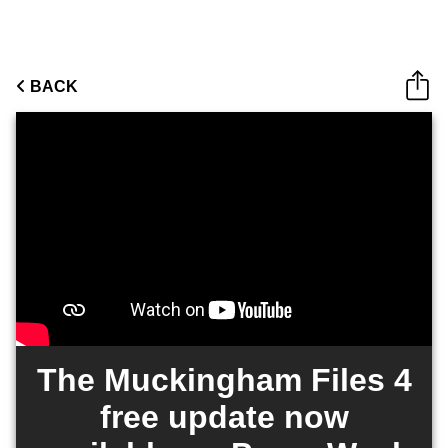
BACK
The Muckingham Files 4
free update now