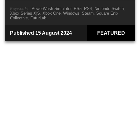
Keywords:
PowerWash Simulator
PS5
PS4
Nintendo Switch
Xbox Series X|S
Xbox One
Windows
Steam
Square Enix
Collective
FuturLab
Published 15 August 2024
FEATURED