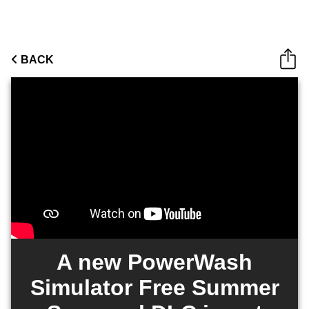
BACK
A new PowerWash
Simulator Free Summer