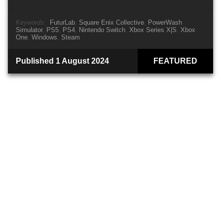
Keywords:
FuturLab
Square Enix Collective
PowerWash
Simulator
PS5
PS4
Nintendo Switch
Xbox Series X|S
Xbox
One
Windows
Steam
Published 1 August 2024
FEATURED