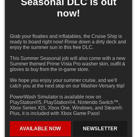
Seasonal DLC is out
now!
Grab your floaties and inflatables, the Cruise Ship is
ready to board right now! Rinse down a dirty deck and
enjoy the summer sun in this free DLC.
This Summer Seasonal job will also come with a new
Summer themed Prime Vista Pro washer skin, outfit &
gloves to buy from the in-game store.
We hope you enjoy your summer cruise, and we'll
catch you at the next stop on our Washer-Versary trip!
PowerWash Simulator is available now on
PlayStation®5, PlayStation®4, Nintendo Switch™,
Xbox Series X|S, Xbox One, Windows, and Steam®.
Plus, it is included with Xbox Game Pass!
AVAILABLE NOW
NEWSLETTER