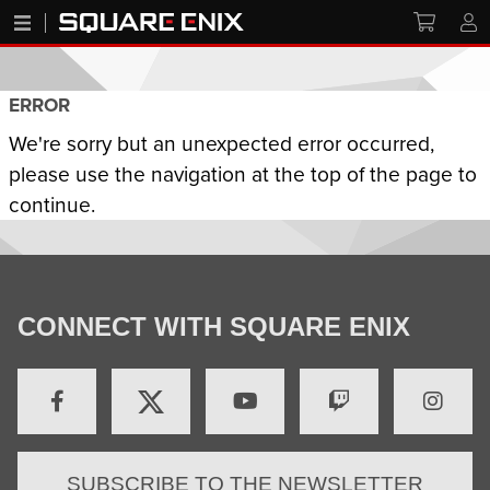
ERROR
We're sorry but an unexpected error occurred,
please use the navigation at the top of the page to
continue.
CONNECT WITH SQUARE ENIX
SUBSCRIBE TO THE NEWSLETTER