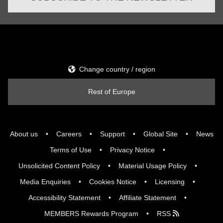
Change country / region
Rest of Europe
About us
Careers
Support
Global Site
News
Terms of Use
Privacy Notice
Unsolicited Content Policy
Material Usage Policy
Media Enquiries
Cookies Notice
Licensing
Accessibility Statement
Affiliate Statement
MEMBERS Rewards Program
RSS