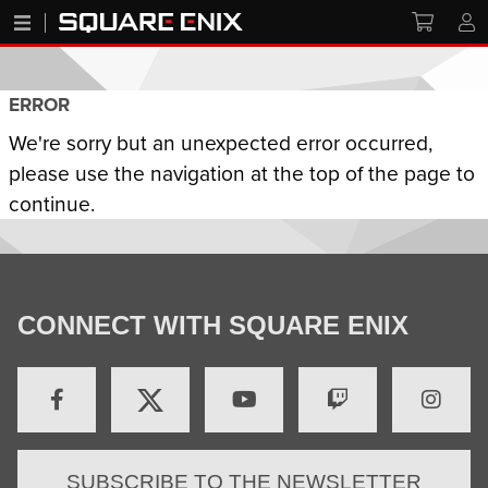
ERROR
We're sorry but an unexpected error occurred,
please use the navigation at the top of the page to
continue.
CONNECT WITH SQUARE ENIX
SUBSCRIBE TO THE NEWSLETTER