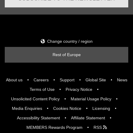
Change country / region
Rest of Europe
About us
Careers
Support
Global Site
News
Terms of Use
Privacy Notice
Unsolicited Content Policy
Material Usage Policy
Media Enquiries
Cookies Notice
Licensing
Accessibility Statement
Affiliate Statement
MEMBERS Rewards Program
RSS