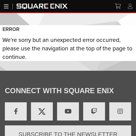
ERROR
We're sorry but an unexpected error occurred,
please use the navigation at the top of the page to
continue.
CONNECT WITH SQUARE ENIX
SUBSCRIBE TO THE NEWSLETTER