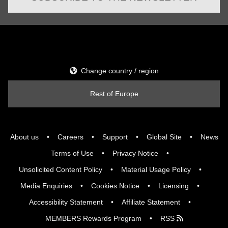
Change country / region
Rest of Europe
About us
Careers
Support
Global Site
News
Terms of Use
Privacy Notice
Unsolicited Content Policy
Material Usage Policy
Media Enquiries
Cookies Notice
Licensing
Accessibility Statement
Affiliate Statement
MEMBERS Rewards Program
RSS