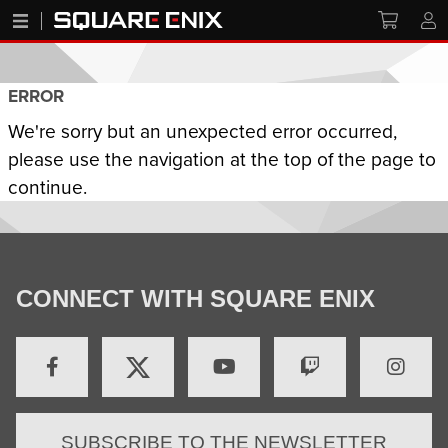
ERROR
We're sorry but an unexpected error occurred,
please use the navigation at the top of the page to
continue.
CONNECT WITH SQUARE ENIX
SUBSCRIBE TO THE NEWSLETTER