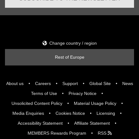
Change country / region
Rest of Europe
About us
Careers
Support
Global Site
News
Terms of Use
Privacy Notice
Unsolicited Content Policy
Material Usage Policy
Media Enquiries
Cookies Notice
Licensing
Accessibility Statement
Affiliate Statement
MEMBERS Rewards Program
RSS