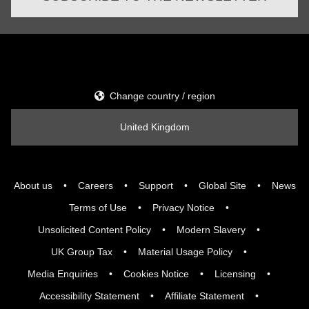
Change country / region
United Kingdom
About us
Careers
Support
Global Site
News
Terms of Use
Privacy Notice
Unsolicited Content Policy
Modern Slavery
UK Group Tax
Material Usage Policy
Media Enquiries
Cookies Notice
Licensing
Accessibility Statement
Affiliate Statement