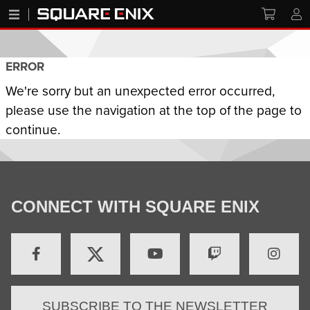
ERROR
We're sorry but an unexpected error occurred,
please use the navigation at the top of the page to
continue.
CONNECT WITH SQUARE ENIX
SUBSCRIBE TO THE NEWSLETTER