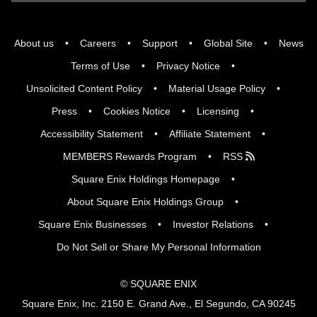
About us
Careers
Support
Global Site
News
Terms of Use
Privacy Notice
Unsolicited Content Policy
Material Usage Policy
Press
Cookies Notice
Licensing
Accessibility Statement
Affiliate Statement
MEMBERS Rewards Program
RSS
Square Enix Holdings Homepage
About Square Enix Holdings Group
Square Enix Businesses
Investor Relations
Do Not Sell or Share My Personal Information
© SQUARE ENIX
Square Enix, Inc. 2150 E. Grand Ave., El Segundo, CA 90245