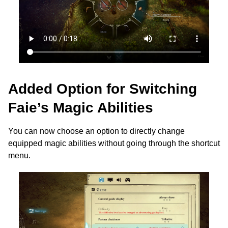
Added Option for Switching
Faie’s Magic Abilities
You can now choose an option to directly change
equipped magic abilities without going through the shortcut
menu.