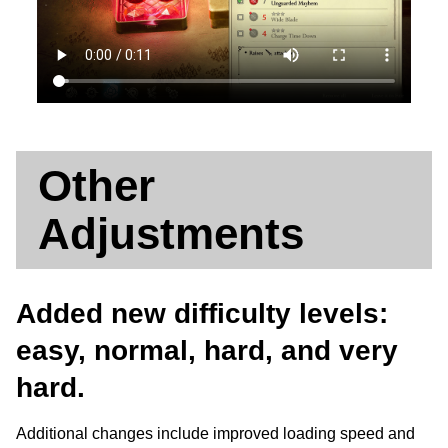
Other
Adjustments
Added new difficulty levels:
easy, normal, hard, and very
hard.
Additional changes include improved loading speed and