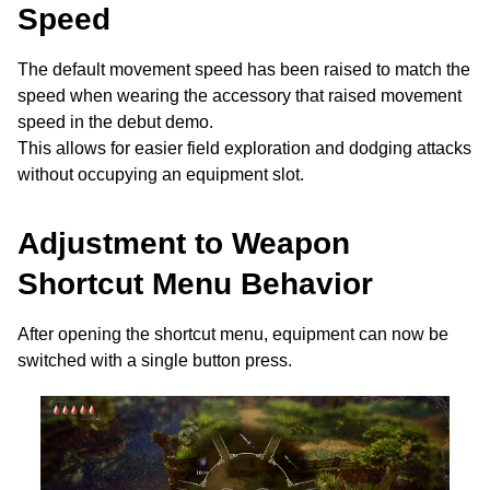
Speed
The default movement speed has been raised to match the
speed when wearing the accessory that raised movement
speed in the debut demo.
This allows for easier field exploration and dodging attacks
without occupying an equipment slot.
Adjustment to Weapon
Shortcut Menu Behavior
After opening the shortcut menu, equipment can now be
switched with a single button press.