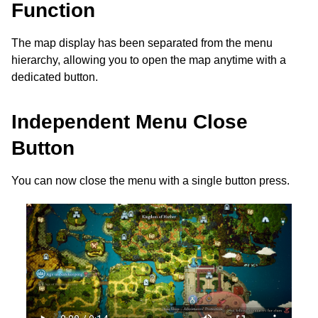
Function
The map display has been separated from the menu
hierarchy, allowing you to open the map anytime with a
dedicated button.
Independent Menu Close
Button
You can now close the menu with a single button press.