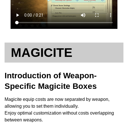
MAGICITE
Introduction of Weapon-
Specific Magicite Boxes
Magicite equip costs are now separated by weapon,
allowing you to set them individually.
Enjoy optimal customization without costs overlapping
between weapons.