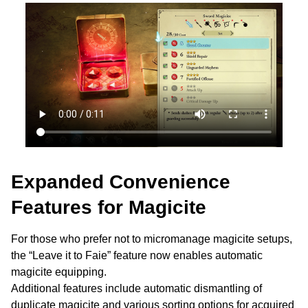
Expanded Convenience
Features for Magicite
For those who prefer not to micromanage magicite setups,
the “Leave it to Faie” feature now enables automatic
magicite equipping.
Additional features include automatic dismantling of
duplicate magicite and various sorting options for acquired