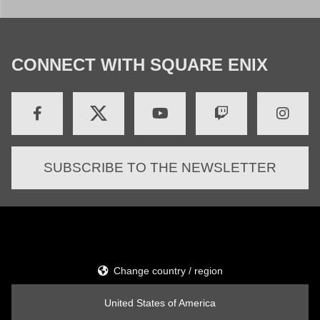
CONNECT WITH SQUARE ENIX
SUBSCRIBE TO THE NEWSLETTER
Change country / region
United States of America