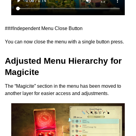
###Independent Menu Close Button
You can now close the menu with a single button press.
Adjusted Menu Hierarchy for
Magicite
The “Magicite” section in the menu has been moved to
another layer for easier access and adjustments.