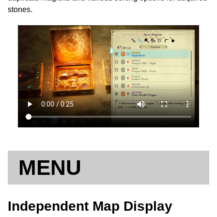
stones.
MENU
Independent Map Display