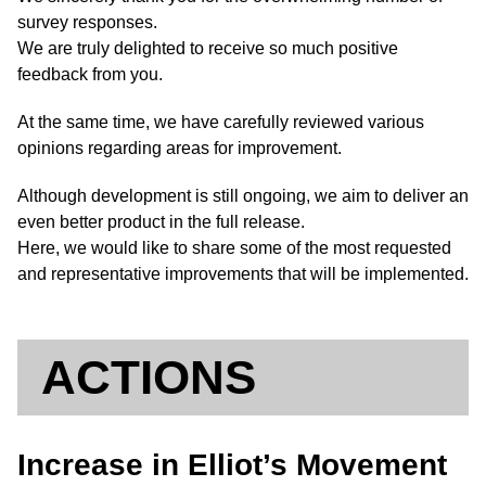
survey responses.
We are truly delighted to receive so much positive
feedback from you.
At the same time, we have carefully reviewed various
opinions regarding areas for improvement.
Although development is still ongoing, we aim to deliver an
even better product in the full release.
Here, we would like to share some of the most requested
and representative improvements that will be implemented.
ACTIONS
Increase in Elliot’s Movement