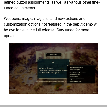
refined button assignments, as well as various other fine-
tuned adjustments.
Weapons, magic, magicite, and new actions and
customization options not featured in the debut demo will
be available in the full release. Stay tuned for more
updates!