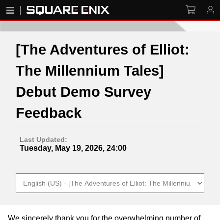
[The Adventures of Elliot:
The Millennium Tales]
Debut Demo Survey
Feedback
Last Updated:
Tuesday, May 19, 2026, 24:00
We sincerely thank you for the overwhelming number of