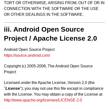
TORT OR OTHERWISE, ARISING FROM, OUT OF OR IN
CONNECTION WITH THE SOFTWARE OR THE USE
OR OTHER DEALINGS IN THE SOFTWARE.
iii. Android Open Source
Project / Apache License 2.0
Android Open Source Project
https://source.android.com/
Copyright (c) 2005-2008, The Android Open Source
Project
Licensed under the Apache License, Version 2.0 (the
"
License
"); you may not use this file except in compliance
with the License. You may obtain a copy of the License at
http://www.apache.org/licenses/LICENSE-2.0