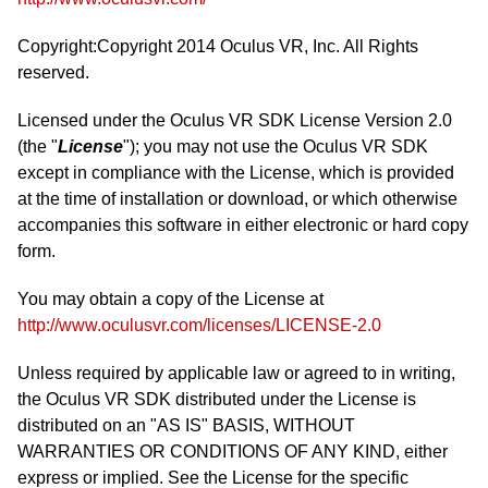
Copyright:Copyright 2014 Oculus VR, Inc. All Rights
reserved.
Licensed under the Oculus VR SDK License Version 2.0
(the "
License
"); you may not use the Oculus VR SDK
except in compliance with the License, which is provided
at the time of installation or download, or which otherwise
accompanies this software in either electronic or hard copy
form.
You may obtain a copy of the License at
http://www.oculusvr.com/licenses/LICENSE-2.0
Unless required by applicable law or agreed to in writing,
the Oculus VR SDK distributed under the License is
distributed on an "AS IS" BASIS, WITHOUT
WARRANTIES OR CONDITIONS OF ANY KIND, either
express or implied. See the License for the specific