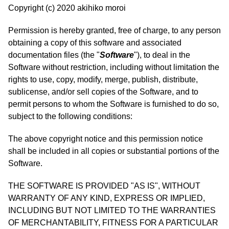
Copyright (c) 2020 akihiko moroi
Permission is hereby granted, free of charge, to any person
obtaining a copy of this software and associated
documentation files (the "
Software
"), to deal in the
Software without restriction, including without limitation the
rights to use, copy, modify, merge, publish, distribute,
sublicense, and/or sell copies of the Software, and to
permit persons to whom the Software is furnished to do so,
subject to the following conditions:
The above copyright notice and this permission notice
shall be included in all copies or substantial portions of the
Software.
THE SOFTWARE IS PROVIDED "AS IS", WITHOUT
WARRANTY OF ANY KIND, EXPRESS OR IMPLIED,
INCLUDING BUT NOT LIMITED TO THE WARRANTIES
OF MERCHANTABILITY, FITNESS FOR A PARTICULAR