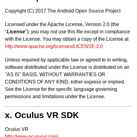
Copyright (C) 2017 The Android Open Source Project
Licensed under the Apache License, Version 2.0 (the
"
License
"); you may not use this file except in compliance
with the License. You may obtain a copy of the License at
http://www.apache.org/licenses/LICENSE-2.0
Unless required by applicable law or agreed to in writing,
software distributed under the License is distributed on an
"AS IS" BASIS, WITHOUT WARRANTIES OR
CONDITIONS OF ANY KIND, either express or implied.
See the License for the specific language governing
permissions and limitations under the License.
x. Oculus VR SDK
Oculus VR
http://www.oculusvr.com/