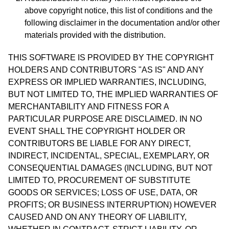
above copyright notice, this list of conditions and the
following disclaimer in the documentation and/or other
materials provided with the distribution.
THIS SOFTWARE IS PROVIDED BY THE COPYRIGHT
HOLDERS AND CONTRIBUTORS "AS IS" AND ANY
EXPRESS OR IMPLIED WARRANTIES, INCLUDING,
BUT NOT LIMITED TO, THE IMPLIED WARRANTIES OF
MERCHANTABILITY AND FITNESS FOR A
PARTICULAR PURPOSE ARE DISCLAIMED. IN NO
EVENT SHALL THE COPYRIGHT HOLDER OR
CONTRIBUTORS BE LIABLE FOR ANY DIRECT,
INDIRECT, INCIDENTAL, SPECIAL, EXEMPLARY, OR
CONSEQUENTIAL DAMAGES (INCLUDING, BUT NOT
LIMITED TO, PROCUREMENT OF SUBSTITUTE
GOODS OR SERVICES; LOSS OF USE, DATA, OR
PROFITS; OR BUSINESS INTERRUPTION) HOWEVER
CAUSED AND ON ANY THEORY OF LIABILITY,