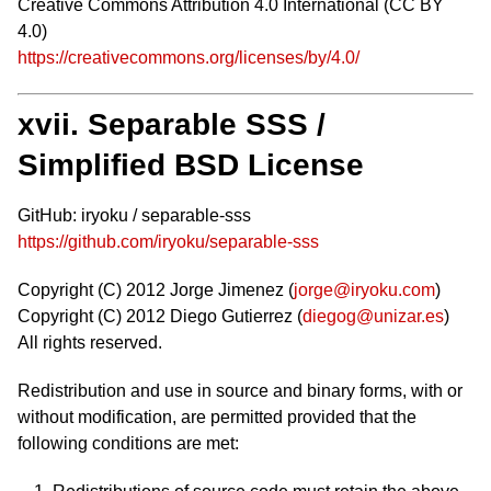
Creative Commons Attribution 4.0 International (CC BY
4.0)
https://creativecommons.org/licenses/by/4.0/
xvii. Separable SSS /
Simplified BSD License
GitHub: iryoku / separable-sss
https://github.com/iryoku/separable-sss
Copyright (C) 2012 Jorge Jimenez (
jorge@iryoku.com
)
Copyright (C) 2012 Diego Gutierrez (
diegog@unizar.es
)
All rights reserved.
Redistribution and use in source and binary forms, with or
without modification, are permitted provided that the
following conditions are met: