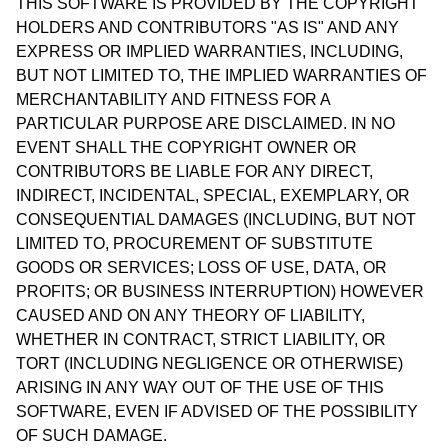
THIS SOFTWARE IS PROVIDED BY THE COPYRIGHT
HOLDERS AND CONTRIBUTORS "AS IS" AND ANY
EXPRESS OR IMPLIED WARRANTIES, INCLUDING,
BUT NOT LIMITED TO, THE IMPLIED WARRANTIES OF
MERCHANTABILITY AND FITNESS FOR A
PARTICULAR PURPOSE ARE DISCLAIMED. IN NO
EVENT SHALL THE COPYRIGHT OWNER OR
CONTRIBUTORS BE LIABLE FOR ANY DIRECT,
INDIRECT, INCIDENTAL, SPECIAL, EXEMPLARY, OR
CONSEQUENTIAL DAMAGES (INCLUDING, BUT NOT
LIMITED TO, PROCUREMENT OF SUBSTITUTE
GOODS OR SERVICES; LOSS OF USE, DATA, OR
PROFITS; OR BUSINESS INTERRUPTION) HOWEVER
CAUSED AND ON ANY THEORY OF LIABILITY,
WHETHER IN CONTRACT, STRICT LIABILITY, OR
TORT (INCLUDING NEGLIGENCE OR OTHERWISE)
ARISING IN ANY WAY OUT OF THE USE OF THIS
SOFTWARE, EVEN IF ADVISED OF THE POSSIBILITY
OF SUCH DAMAGE.