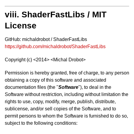
viii. ShaderFastLibs / MIT
License
GitHub: michaldrobot / ShaderFastLibs
https://github.com/michaldrobot/ShaderFastLibs
Copyright (c) <2014> <Michal Drobot>
Permission is hereby granted, free of charge, to any person
obtaining a copy of this software and associated
documentation files (the "
Software
"), to deal in the
Software without restriction, including without limitation the
rights to use, copy, modify, merge, publish, distribute,
sublicense, and/or sell copies of the Software, and to
permit persons to whom the Software is furnished to do so,
subject to the following conditions: