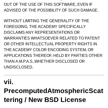
OUT OF THE USE OF THIS SOFTWARE, EVEN IF
ADVISED OF THE POSSIBILITY OF SUCH DAMAGE.
WITHOUT LIMITING THE GENERALITY OF THE
FOREGOING, THE ACADEMY SPECIFICALLY
DISCLAIMS ANY REPRESENTATIONS OR
WARRANTIES WHATSOEVER RELATED TO PATENT
OR OTHER INTELLECTUAL PROPERTY RIGHTS IN
THE ACADEMY COLOR ENCODING SYSTEM, OR
APPLICATIONS THEREOF, HELD BY PARTIES OTHER
THAN A.M.P.A.S.,WHETHER DISCLOSED OR
UNDISCLOSED.
vii.
PrecomputedAtmosphericScat
tering / New BSD License