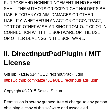
PURPOSE AND NONINFRINGEMENT. IN NO EVENT
SHALL THE AUTHORS OR COPYRIGHT HOLDERS BE
LIABLE FOR ANY CLAIM, DAMAGES OR OTHER
LIABILITY, WHETHER IN AN ACTION OF CONTRACT,
TORT OR OTHERWISE, ARISING FROM, OUT OF OR IN
CONNECTION WITH THE SOFTWARE OR THE USE
OR OTHER DEALINGS IN THE SOFTWARE.
ii. DirectInputPadPlugin / MIT
License
GitHub: katze7514 / UEDirectInputPadPlugin
https://github.com/katze7514/UEDirectInputPadPlugin
Copyright (c) 2015 Sasaki Suguru
Permission is hereby granted, free of charge, to any person
obtaining a copy of this software and associated