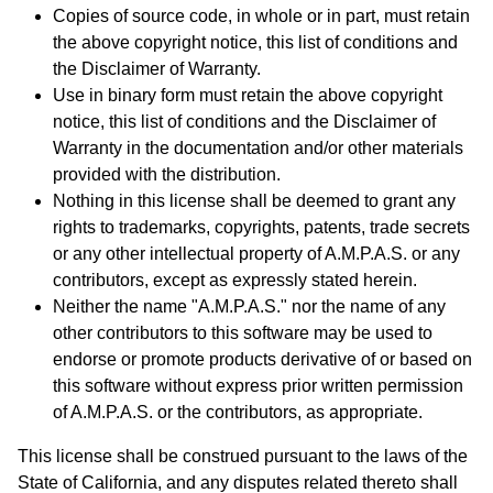
Copies of source code, in whole or in part, must retain
the above copyright notice, this list of conditions and
the Disclaimer of Warranty.
Use in binary form must retain the above copyright
notice, this list of conditions and the Disclaimer of
Warranty in the documentation and/or other materials
provided with the distribution.
Nothing in this license shall be deemed to grant any
rights to trademarks, copyrights, patents, trade secrets
or any other intellectual property of A.M.P.A.S. or any
contributors, except as expressly stated herein.
Neither the name "A.M.P.A.S." nor the name of any
other contributors to this software may be used to
endorse or promote products derivative of or based on
this software without express prior written permission
of A.M.P.A.S. or the contributors, as appropriate.
This license shall be construed pursuant to the laws of the
State of California, and any disputes related thereto shall