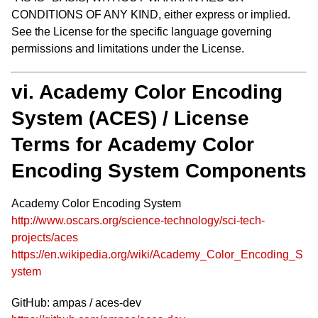
CONDITIONS OF ANY KIND, either express or implied.
See the License for the specific language governing
permissions and limitations under the License.
vi. Academy Color Encoding
System (ACES) / License
Terms for Academy Color
Encoding System Components
Academy Color Encoding System
http://www.oscars.org/science-technology/sci-tech-
projects/aces
https://en.wikipedia.org/wiki/Academy_Color_Encoding_S
ystem
GitHub: ampas / aces-dev