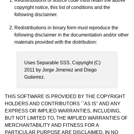
Redistributions of source code must retain the above
copyright notice, this list of conditions and the
following disclaimer.
Redistributions in binary form must reproduce the
following disclaimer in the documentation and/or other
materials provided with the distribution:
Uses Separable SSS. Copyright (C)
2011 by Jorge Jimenez and Diego
Gutierrez.
THIS SOFTWARE IS PROVIDED BY THE COPYRIGHT
HOLDERS AND CONTRIBUTORS ``AS IS'' AND ANY
EXPRESS OR IMPLIED WARRANTIES, INCLUDING,
BUT NOT LIMITED TO, THE IMPLIED WARRANTIES OF
MERCHANTABILITY AND FITNESS FOR A
PARTICULAR PURPOSE ARE DISCLAIMED. IN NO