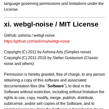
language governing permissions and limitations under the
License.
xi. webgl-noise / MIT License
GitHub: ashima / webgl-noise
https://github.com/ashima/webgl-noise
Copyright (C) 2011 by Ashima Arts (Simplex noise)
Copyright (C) 2011-2016 by Stefan Gustavson (Classic
noise and others)
Permission is hereby granted, free of charge, to any person
obtaining a copy of this software and associated
documentation files (the "
Software
"), to deal in the
Software without restriction, including without limitation the
rights to use, copy, modify, merge, publish, distribute,
sublicense, and/or sell copies of the Software, and to