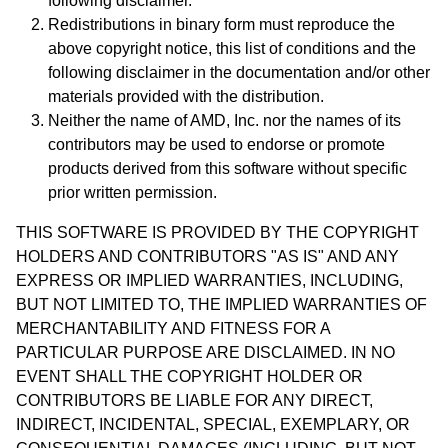
following disclaimer.
Redistributions in binary form must reproduce the
above copyright notice, this list of conditions and the
following disclaimer in the documentation and/or other
materials provided with the distribution.
Neither the name of AMD, Inc. nor the names of its
contributors may be used to endorse or promote
products derived from this software without specific
prior written permission.
THIS SOFTWARE IS PROVIDED BY THE COPYRIGHT
HOLDERS AND CONTRIBUTORS "AS IS" AND ANY
EXPRESS OR IMPLIED WARRANTIES, INCLUDING,
BUT NOT LIMITED TO, THE IMPLIED WARRANTIES OF
MERCHANTABILITY AND FITNESS FOR A
PARTICULAR PURPOSE ARE DISCLAIMED. IN NO
EVENT SHALL THE COPYRIGHT HOLDER OR
CONTRIBUTORS BE LIABLE FOR ANY DIRECT,
INDIRECT, INCIDENTAL, SPECIAL, EXEMPLARY, OR