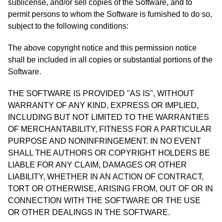
sublicense, and/or sell copies of the Software, and to
permit persons to whom the Software is furnished to do so,
subject to the following conditions:
The above copyright notice and this permission notice
shall be included in all copies or substantial portions of the
Software.
THE SOFTWARE IS PROVIDED "AS IS", WITHOUT
WARRANTY OF ANY KIND, EXPRESS OR IMPLIED,
INCLUDING BUT NOT LIMITED TO THE WARRANTIES
OF MERCHANTABILITY, FITNESS FOR A PARTICULAR
PURPOSE AND NONINFRINGEMENT. IN NO EVENT
SHALL THE AUTHORS OR COPYRIGHT HOLDERS BE
LIABLE FOR ANY CLAIM, DAMAGES OR OTHER
LIABILITY, WHETHER IN AN ACTION OF CONTRACT,
TORT OR OTHERWISE, ARISING FROM, OUT OF OR IN
CONNECTION WITH THE SOFTWARE OR THE USE
OR OTHER DEALINGS IN THE SOFTWARE.