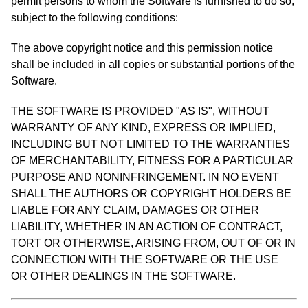
permit persons to whom the Software is furnished to do so,
subject to the following conditions:
The above copyright notice and this permission notice
shall be included in all copies or substantial portions of the
Software.
THE SOFTWARE IS PROVIDED "AS IS", WITHOUT
WARRANTY OF ANY KIND, EXPRESS OR IMPLIED,
INCLUDING BUT NOT LIMITED TO THE WARRANTIES
OF MERCHANTABILITY, FITNESS FOR A PARTICULAR
PURPOSE AND NONINFRINGEMENT. IN NO EVENT
SHALL THE AUTHORS OR COPYRIGHT HOLDERS BE
LIABLE FOR ANY CLAIM, DAMAGES OR OTHER
LIABILITY, WHETHER IN AN ACTION OF CONTRACT,
TORT OR OTHERWISE, ARISING FROM, OUT OF OR IN
CONNECTION WITH THE SOFTWARE OR THE USE
OR OTHER DEALINGS IN THE SOFTWARE.