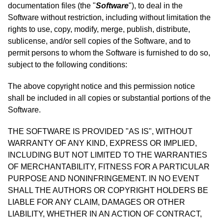
documentation files (the "
Software
"), to deal in the
Software without restriction, including without limitation the
rights to use, copy, modify, merge, publish, distribute,
sublicense, and/or sell copies of the Software, and to
permit persons to whom the Software is furnished to do so,
subject to the following conditions:
The above copyright notice and this permission notice
shall be included in all copies or substantial portions of the
Software.
THE SOFTWARE IS PROVIDED "AS IS", WITHOUT
WARRANTY OF ANY KIND, EXPRESS OR IMPLIED,
INCLUDING BUT NOT LIMITED TO THE WARRANTIES
OF MERCHANTABILITY, FITNESS FOR A PARTICULAR
PURPOSE AND NONINFRINGEMENT. IN NO EVENT
SHALL THE AUTHORS OR COPYRIGHT HOLDERS BE
LIABLE FOR ANY CLAIM, DAMAGES OR OTHER
LIABILITY, WHETHER IN AN ACTION OF CONTRACT,