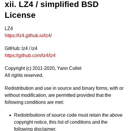
xii. LZ4 / simplified BSD
License
LZ4
https://lz4.github.io/lz4/
GitHub: lz4 / lz4
https://github.com/lz4/lz4
Copyright (c) 2011-2020, Yann Collet
All rights reserved.
Redistribution and use in source and binary forms, with or
without modification, are permitted provided that the
following conditions are met:
Redistributions of source code must retain the above
copyright notice, this list of conditions and the
following disclaimer.