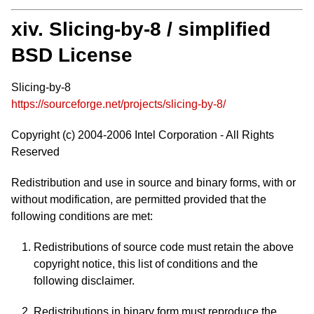
xiv. Slicing-by-8 / simplified
BSD License
Slicing-by-8
https://sourceforge.net/projects/slicing-by-8/
Copyright (c) 2004-2006 Intel Corporation - All Rights
Reserved
Redistribution and use in source and binary forms, with or
without modification, are permitted provided that the
following conditions are met:
Redistributions of source code must retain the above
copyright notice, this list of conditions and the
following disclaimer.
Redistributions in binary form must reproduce the