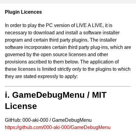
Plugin Licences
In order to play the PC version of LIVE A LIVE, it is
necessary to download and install a software installer
program and certain third party plugins. The installer
software incorporates certain third party plug-ins, which are
governed by the open source licenses and other
provisions ascribed to them below. The application of
these licenses is limited strictly only to the plugins to which
they are stated expressly to apply:
i. GameDebugMenu / MIT
License
GitHub: 000-aki-000 / GameDebugMenu
https://github.com/000-aki-000/GameDebugMenu