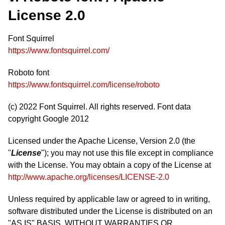
License 2.0
Font Squirrel
https://www.fontsquirrel.com/
Roboto font
https://www.fontsquirrel.com/license/roboto
(c) 2022 Font Squirrel. All rights reserved. Font data
copyright Google 2012
Licensed under the Apache License, Version 2.0 (the
"
License
"); you may not use this file except in compliance
with the License. You may obtain a copy of the License at
http://www.apache.org/licenses/LICENSE-2.0
Unless required by applicable law or agreed to in writing,
software distributed under the License is distributed on an
"AS IS" BASIS, WITHOUT WARRANTIES OR