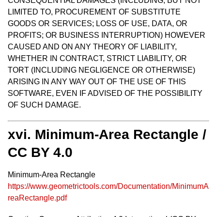
CONSEQUENTIAL DAMAGES (INCLUDING, BUT NOT
LIMITED TO, PROCUREMENT OF SUBSTITUTE
GOODS OR SERVICES; LOSS OF USE, DATA, OR
PROFITS; OR BUSINESS INTERRUPTION) HOWEVER
CAUSED AND ON ANY THEORY OF LIABILITY,
WHETHER IN CONTRACT, STRICT LIABILITY, OR
TORT (INCLUDING NEGLIGENCE OR OTHERWISE)
ARISING IN ANY WAY OUT OF THE USE OF THIS
SOFTWARE, EVEN IF ADVISED OF THE POSSIBILITY
OF SUCH DAMAGE.
xvi. Minimum-Area Rectangle /
CC BY 4.0
Minimum-Area Rectangle
https://www.geometrictools.com/Documentation/MinimumA
reaRectangle.pdf