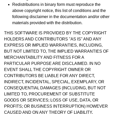
Redistributions in binary form must reproduce the
above copyright notice, this list of conditions and the
following disclaimer in the documentation and/or other
materials provided with the distribution.
THIS SOFTWARE IS PROVIDED BY THE COPYRIGHT
HOLDERS AND CONTRIBUTORS "AS IS" AND ANY
EXPRESS OR IMPLIED WARRANTIES, INCLUDING,
BUT NOT LIMITED TO, THE IMPLIED WARRANTIES OF
MERCHANTABILITY AND FITNESS FOR A
PARTICULAR PURPOSE ARE DISCLAIMED. IN NO
EVENT SHALL THE COPYRIGHT OWNER OR
CONTRIBUTORS BE LIABLE FOR ANY DIRECT,
INDIRECT, INCIDENTAL, SPECIAL, EXEMPLARY, OR
CONSEQUENTIAL DAMAGES (INCLUDING, BUT NOT
LIMITED TO, PROCUREMENT OF SUBSTITUTE
GOODS OR SERVICES; LOSS OF USE, DATA, OR
PROFITS; OR BUSINESS INTERRUPTION) HOWEVER
CAUSED AND ON ANY THEORY OF LIABILITY,