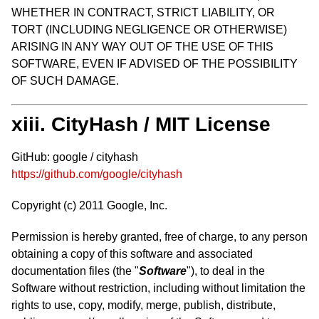
WHETHER IN CONTRACT, STRICT LIABILITY, OR
TORT (INCLUDING NEGLIGENCE OR OTHERWISE)
ARISING IN ANY WAY OUT OF THE USE OF THIS
SOFTWARE, EVEN IF ADVISED OF THE POSSIBILITY
OF SUCH DAMAGE.
xiii. CityHash / MIT License
GitHub: google / cityhash
https://github.com/google/cityhash
Copyright (c) 2011 Google, Inc.
Permission is hereby granted, free of charge, to any person
obtaining a copy of this software and associated
documentation files (the "
Software
"), to deal in the
Software without restriction, including without limitation the
rights to use, copy, modify, merge, publish, distribute,