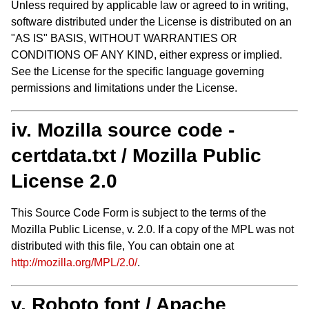
Unless required by applicable law or agreed to in writing,
software distributed under the License is distributed on an
"AS IS" BASIS, WITHOUT WARRANTIES OR
CONDITIONS OF ANY KIND, either express or implied.
See the License for the specific language governing
permissions and limitations under the License.
iv. Mozilla source code -
certdata.txt / Mozilla Public
License 2.0
This Source Code Form is subject to the terms of the
Mozilla Public License, v. 2.0. If a copy of the MPL was not
distributed with this file, You can obtain one at
http://mozilla.org/MPL/2.0/
.
v. Roboto font / Apache