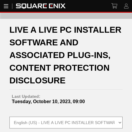
LIVE A LIVE PC INSTALLER
SOFTWARE AND
ASSOCIATED PLUG-INS,
CONTENT PROTECTION
DISCLOSURE
Last Updated:
Tuesday, October 10, 2023, 09:00