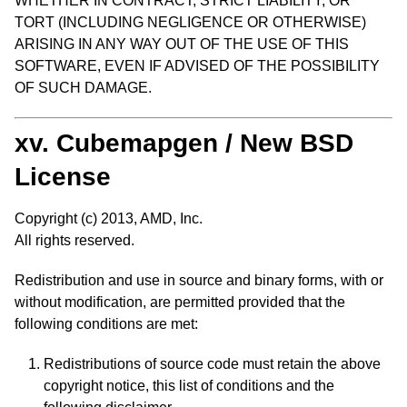
WHETHER IN CONTRACT, STRICT LIABILITY, OR
TORT (INCLUDING NEGLIGENCE OR OTHERWISE)
ARISING IN ANY WAY OUT OF THE USE OF THIS
SOFTWARE, EVEN IF ADVISED OF THE POSSIBILITY
OF SUCH DAMAGE.
xv. Cubemapgen / New BSD
License
Copyright (c) 2013, AMD, Inc.
All rights reserved.
Redistribution and use in source and binary forms, with or
without modification, are permitted provided that the
following conditions are met:
Redistributions of source code must retain the above
copyright notice, this list of conditions and the