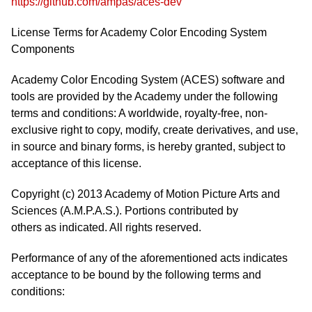
https://github.com/ampas/aces-dev
License Terms for Academy Color Encoding System
Components
Academy Color Encoding System (ACES) software and
tools are provided by the Academy under the following
terms and conditions: A worldwide, royalty-free, non-
exclusive right to copy, modify, create derivatives, and use,
in source and binary forms, is hereby granted, subject to
acceptance of this license.
Copyright (c) 2013 Academy of Motion Picture Arts and
Sciences (A.M.P.A.S.). Portions contributed by
others as indicated. All rights reserved.
Performance of any of the aforementioned acts indicates
acceptance to be bound by the following terms and
conditions: