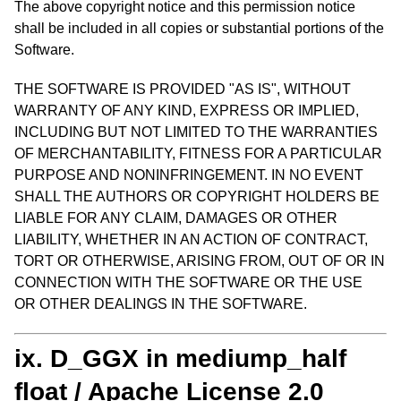
The above copyright notice and this permission notice
shall be included in all copies or substantial portions of the
Software.
THE SOFTWARE IS PROVIDED "AS IS", WITHOUT
WARRANTY OF ANY KIND, EXPRESS OR IMPLIED,
INCLUDING BUT NOT LIMITED TO THE WARRANTIES
OF MERCHANTABILITY, FITNESS FOR A PARTICULAR
PURPOSE AND NONINFRINGEMENT. IN NO EVENT
SHALL THE AUTHORS OR COPYRIGHT HOLDERS BE
LIABLE FOR ANY CLAIM, DAMAGES OR OTHER
LIABILITY, WHETHER IN AN ACTION OF CONTRACT,
TORT OR OTHERWISE, ARISING FROM, OUT OF OR IN
CONNECTION WITH THE SOFTWARE OR THE USE
OR OTHER DEALINGS IN THE SOFTWARE.
ix. D_GGX in mediump_half
float / Apache License 2.0