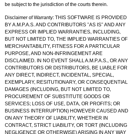
be subject to the jurisdiction of the courts therein.
Disclaimer of Warranty: THIS SOFTWARE IS PROVIDED
BY A.M.P.A.S. AND CONTRIBUTORS "AS IS" AND ANY
EXPRESS OR IMPLIED WARRANTIES, INCLUDING,
BUT NOT LIMITED TO, THE IMPLIED WARRANTIES OF
MERCHANTABILITY, FITNESS FOR A PARTICULAR
PURPOSE, AND NON-INFRINGEMENT ARE
DISCLAIMED. IN NO EVENT SHALL A.M.P.A.S., OR ANY
CONTRIBUTORS OR DISTRIBUTORS, BE LIABLE FOR
ANY DIRECT, INDIRECT, INCIDENTAL, SPECIAL,
EXEMPLARY, RESITUTIONARY, OR CONSEQUENTIAL
DAMAGES (INCLUDING, BUT NOT LIMITED TO,
PROCUREMENT OF SUBSTITUTE GOODS OR
SERVICES; LOSS OF USE, DATA, OR PROFITS; OR
BUSINESS INTERRUPTION) HOWEVER CAUSED AND
ON ANY THEORY OF LIABILITY, WHETHER IN
CONTRACT, STRICT LIABILITY, OR TORT (INCLUDING
NEGLIGENCE OR OTHERWISE) ARISING IN ANY WAY