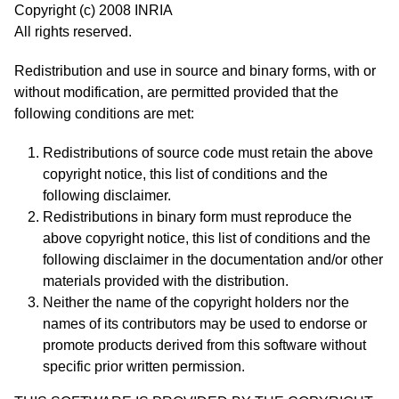
Copyright (c) 2008 INRIA
All rights reserved.
Redistribution and use in source and binary forms, with or
without modification, are permitted provided that the
following conditions are met:
Redistributions of source code must retain the above
copyright notice, this list of conditions and the
following disclaimer.
Redistributions in binary form must reproduce the
above copyright notice, this list of conditions and the
following disclaimer in the documentation and/or other
materials provided with the distribution.
Neither the name of the copyright holders nor the
names of its contributors may be used to endorse or
promote products derived from this software without
specific prior written permission.