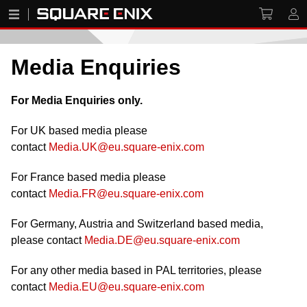
Media Enquiries
For Media Enquiries only.
For UK based media please
contact
Media.UK@eu.square-enix.com
For France based media please
contact
Media.FR@eu.square-enix.com
For Germany, Austria and Switzerland based media,
please contact
Media.DE@eu.square-enix.com
For any other media based in PAL territories, please
contact
Media.EU@eu.square-enix.com