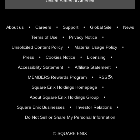
United States of America
About us
Careers
Support
Global Site
News
Terms of Use
Privacy Notice
Unsolicited Content Policy
Material Usage Policy
Press
Cookies Notice
Licensing
Accessibility Statement
Affiliate Statement
MEMBERS Rewards Program
RSS
Square Enix Holdings Homepage
About Square Enix Holdings Group
Square Enix Businesses
Investor Relations
Do Not Sell or Share My Personal Information
© SQUARE ENIX