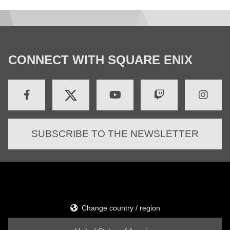
CONNECT WITH SQUARE ENIX
SUBSCRIBE TO THE NEWSLETTER
Change country / region