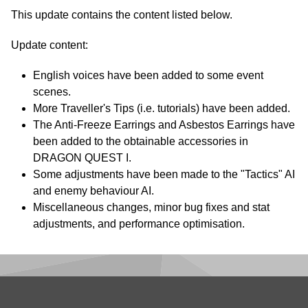
This update contains the content listed below.
Update content:
English voices have been added to some event
scenes.
More Traveller's Tips (i.e. tutorials) have been added.
The Anti-Freeze Earrings and Asbestos Earrings have
been added to the obtainable accessories in
DRAGON QUEST I.
Some adjustments have been made to the "Tactics" AI
and enemy behaviour AI.
Miscellaneous changes, minor bug fixes and stat
adjustments, and performance optimisation.