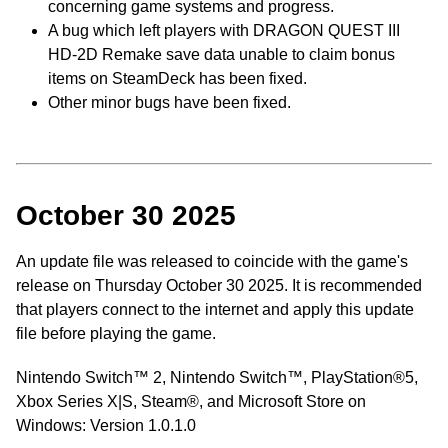
concerning game systems and progress.
A bug which left players with DRAGON QUEST III
HD-2D Remake save data unable to claim bonus
items on SteamDeck has been fixed.
Other minor bugs have been fixed.
October 30 2025
An update file was released to coincide with the game's
release on Thursday October 30 2025. It is recommended
that players connect to the internet and apply this update
file before playing the game.
Nintendo Switch™ 2, Nintendo Switch™️, PlayStation®5,
Xbox Series X|S, Steam®, and Microsoft Store on
Windows: Version 1.0.1.0