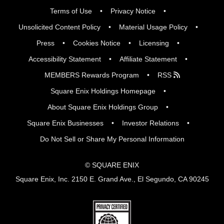
Terms of Use
Privacy Notice
Unsolicited Content Policy
Material Usage Policy
Press
Cookies Notice
Licensing
Accessibility Statement
Affiliate Statement
MEMBERS Rewards Program
RSS
Square Enix Holdings Homepage
About Square Enix Holdings Group
Square Enix Businesses
Investor Relations
Do Not Sell or Share My Personal Information
© SQUARE ENIX
Square Enix, Inc. 2150 E. Grand Ave., El Segundo, CA 90245