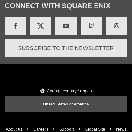
CONNECT WITH SQUARE ENIX
SUBSCRIBE TO THE NEWSLETTER
Change country / region
United States of America
About us
Careers
Support
Global Site
News