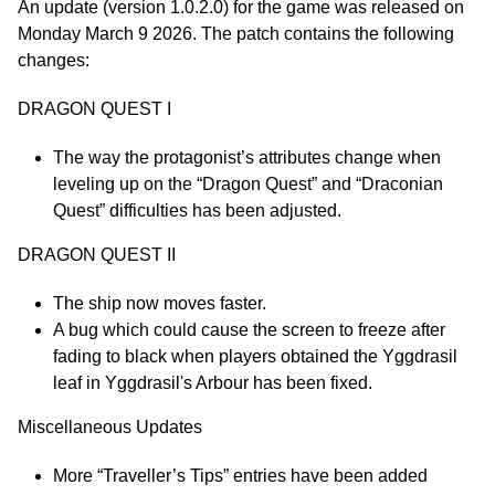
An update (version 1.0.2.0) for the game was released on
Monday March 9 2026. The patch contains the following
changes:
DRAGON QUEST I
The way the protagonist’s attributes change when
leveling up on the “Dragon Quest” and “Draconian
Quest” difficulties has been adjusted.
DRAGON QUEST II
The ship now moves faster.
A bug which could cause the screen to freeze after
fading to black when players obtained the Yggdrasil
leaf in Yggdrasil's Arbour has been fixed.
Miscellaneous Updates
More “Traveller’s Tips” entries have been added