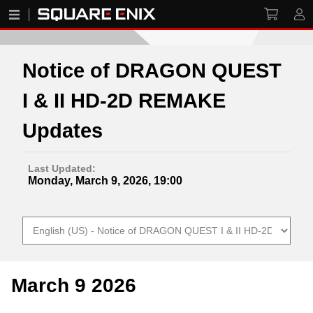
Notice of DRAGON QUEST
I & II HD-2D REMAKE
Updates
Last Updated:
Monday, March 9, 2026, 19:00
March 9 2026