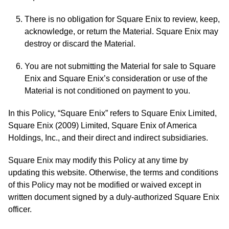
There is no obligation for Square Enix to review, keep,
acknowledge, or return the Material. Square Enix may
destroy or discard the Material.
You are not submitting the Material for sale to Square
Enix and Square Enix’s consideration or use of the
Material is not conditioned on payment to you.
In this Policy, “Square Enix” refers to Square Enix Limited,
Square Enix (2009) Limited, Square Enix of America
Holdings, Inc., and their direct and indirect subsidiaries.
Square Enix may modify this Policy at any time by
updating this website. Otherwise, the terms and conditions
of this Policy may not be modified or waived except in
written document signed by a duly-authorized Square Enix
officer.