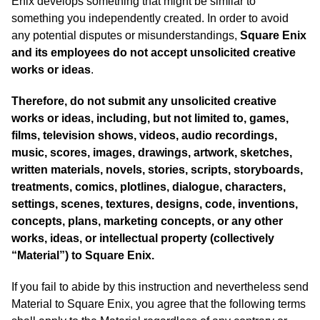
Enix develops something that might be similar to
something you independently created. In order to avoid
any potential disputes or misunderstandings,
Square Enix
and its employees do not accept unsolicited creative
works or ideas
.
Therefore, do not submit any unsolicited creative
works or ideas, including, but not limited to, games,
films, television shows, videos, audio recordings,
music, scores, images, drawings, artwork, sketches,
written materials, novels, stories, scripts, storyboards,
treatments, comics, plotlines, dialogue, characters,
settings, scenes, textures, designs, code, inventions,
concepts, plans, marketing concepts, or any other
works, ideas, or intellectual property (collectively
“Material”) to Square Enix.
If you fail to abide by this instruction and nevertheless send
Material to Square Enix, you agree that the following terms