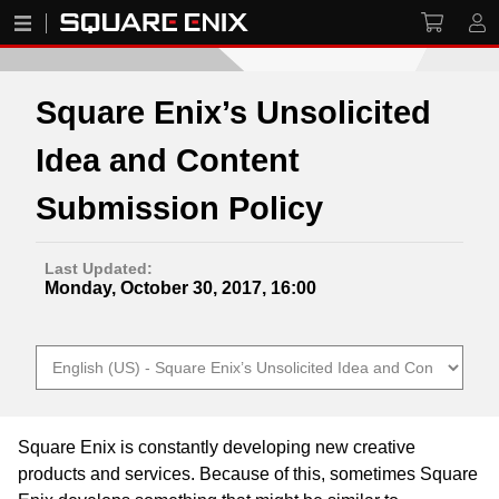
Square Enix’s Unsolicited
Idea and Content
Submission Policy
Last Updated:
Monday, October 30, 2017, 16:00
Square Enix is constantly developing new creative
products and services. Because of this, sometimes Square