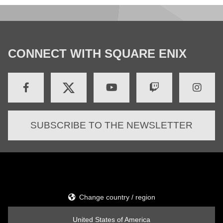
CONNECT WITH SQUARE ENIX
SUBSCRIBE TO THE NEWSLETTER
Change country / region
United States of America