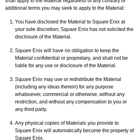
shall apply to the Material regardless of any contrary or
additional terms you may seek to apply to the Material:
You have disclosed the Material to Square Enix at
your sole discretion; Square Enix has not solicited the
disclosure of the Material.
Square Enix will have no obligation to keep the
Material confidential or proprietary, and shall not be
liable for any use or disclosure of the Material.
Square Enix may use or redistribute the Material
(including any ideas therein) for any purpose
whatsoever, commercial or otherwise, without any
restriction, and without any compensation to you or
any third party.
Any physical copies of Materials you provide to
Square Enix will automatically become the property of
Square Enix.