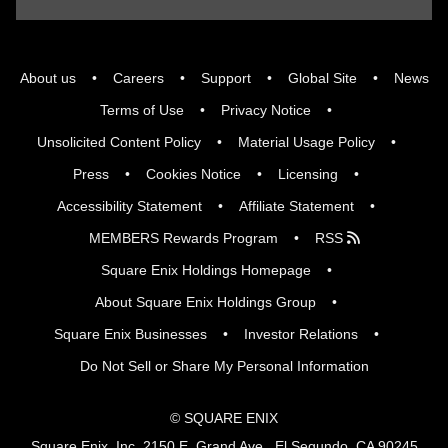
About us
Careers
Support
Global Site
News
Terms of Use
Privacy Notice
Unsolicited Content Policy
Material Usage Policy
Press
Cookies Notice
Licensing
Accessibility Statement
Affiliate Statement
MEMBERS Rewards Program
RSS
Square Enix Holdings Homepage
About Square Enix Holdings Group
Square Enix Businesses
Investor Relations
Do Not Sell or Share My Personal Information
© SQUARE ENIX
Square Enix, Inc. 2150 E. Grand Ave., El Segundo, CA 90245