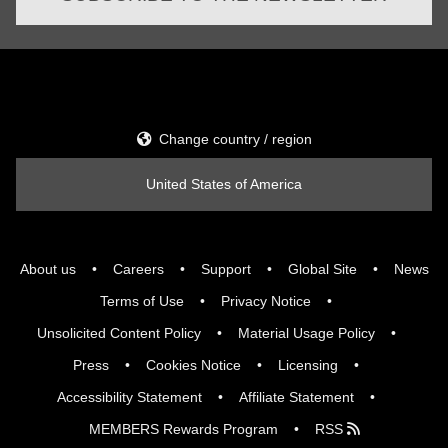
Change country / region
United States of America
About us
Careers
Support
Global Site
News
Terms of Use
Privacy Notice
Unsolicited Content Policy
Material Usage Policy
Press
Cookies Notice
Licensing
Accessibility Statement
Affiliate Statement
MEMBERS Rewards Program
RSS