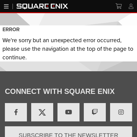
ERROR
We're sorry but an unexpected error occurred,
please use the navigation at the top of the page to
continue.
CONNECT WITH SQUARE ENIX
SUBSCRIBE TO THE NEWSLETTER