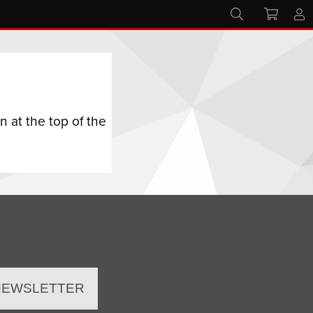
 at the top of the
 NEWSLETTER