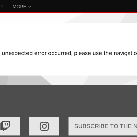
RT
MORE
n unexpected error occurred, please use the navigation
SUBSCRIBE TO THE