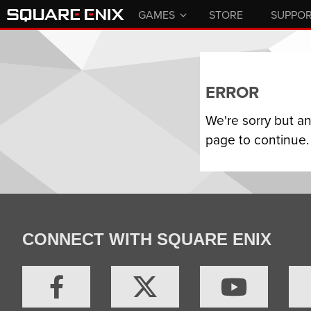
GAMES
STORE
SUPPO
ERROR
We're sorry but a
page to continue.
CONNECT WITH SQUARE ENIX