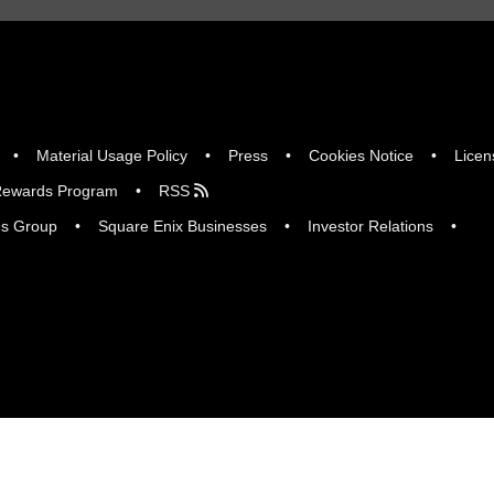
Material Usage Policy
Press
Cookies Notice
Licen
ewards Program
RSS
gs Group
Square Enix Businesses
Investor Relations