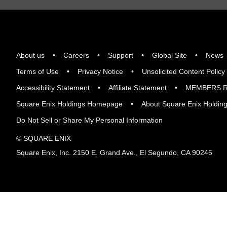
About us
Careers
Support
Global Site
News
Terms of Use
Privacy Notice
Unsolicited Content Policy
Accessibility Statement
Affiliate Statement
MEMBERS R
Square Enix Holdings Homepage
About Square Enix Holdin
Do Not Sell or Share My Personal Information
© SQUARE ENIX
Square Enix, Inc. 2150 E. Grand Ave., El Segundo, CA 90245