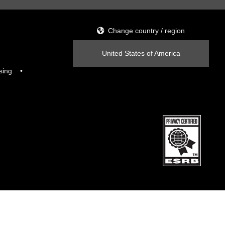
Change country / region
United States of America
sing