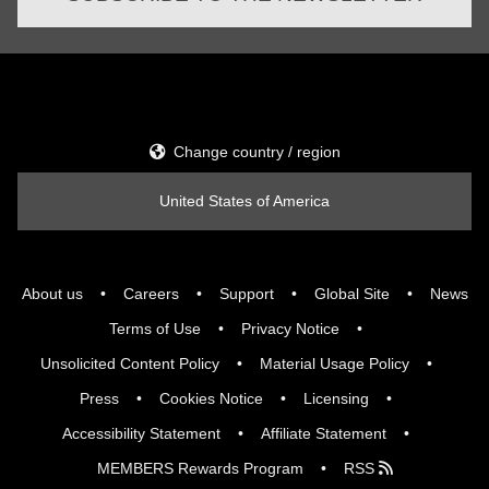
Change country / region
United States of America
About us
Careers
Support
Global Site
News
Terms of Use
Privacy Notice
Unsolicited Content Policy
Material Usage Policy
Press
Cookies Notice
Licensing
Accessibility Statement
Affiliate Statement
MEMBERS Rewards Program
RSS