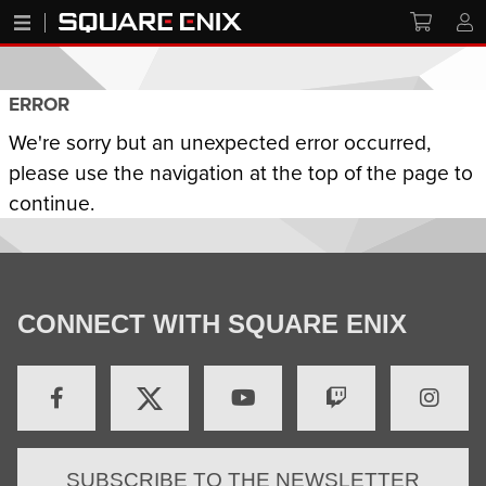
ERROR
We're sorry but an unexpected error occurred,
please use the navigation at the top of the page to
continue.
CONNECT WITH SQUARE ENIX
SUBSCRIBE TO THE NEWSLETTER