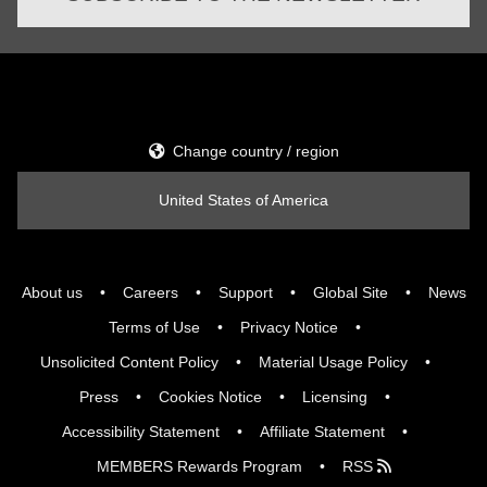
Change country / region
United States of America
About us
Careers
Support
Global Site
News
Terms of Use
Privacy Notice
Unsolicited Content Policy
Material Usage Policy
Press
Cookies Notice
Licensing
Accessibility Statement
Affiliate Statement
MEMBERS Rewards Program
RSS