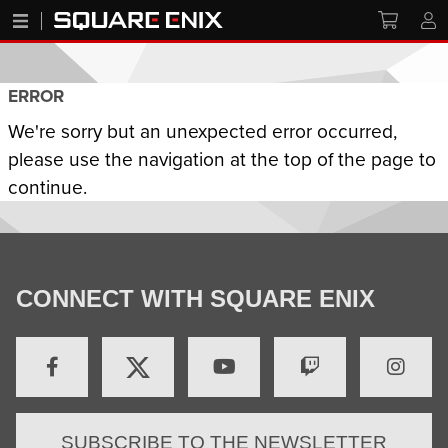
ERROR
We're sorry but an unexpected error occurred,
please use the navigation at the top of the page to
continue.
CONNECT WITH SQUARE ENIX
SUBSCRIBE TO THE NEWSLETTER