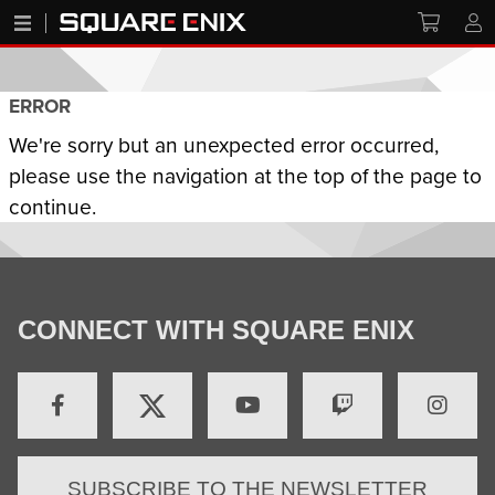
ERROR
We're sorry but an unexpected error occurred,
please use the navigation at the top of the page to
continue.
CONNECT WITH SQUARE ENIX
SUBSCRIBE TO THE NEWSLETTER