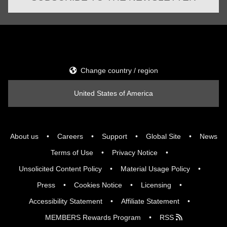
Change country / region
United States of America
About us
Careers
Support
Global Site
News
Terms of Use
Privacy Notice
Unsolicited Content Policy
Material Usage Policy
Press
Cookies Notice
Licensing
Accessibility Statement
Affiliate Statement
MEMBERS Rewards Program
RSS