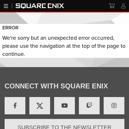
ERROR
We're sorry but an unexpected error occurred,
please use the navigation at the top of the page to
continue.
CONNECT WITH SQUARE ENIX
SUBSCRIBE TO THE NEWSLETTER