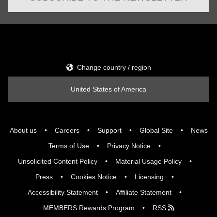
Change country / region
United States of America
About us
Careers
Support
Global Site
News
Terms of Use
Privacy Notice
Unsolicited Content Policy
Material Usage Policy
Press
Cookies Notice
Licensing
Accessibility Statement
Affiliate Statement
MEMBERS Rewards Program
RSS