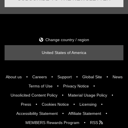
Change country / region
United States of America
About us
Careers
Support
Global Site
News
Terms of Use
Privacy Notice
Unsolicited Content Policy
Material Usage Policy
Press
Cookies Notice
Licensing
Accessibility Statement
Affiliate Statement
MEMBERS Rewards Program
RSS