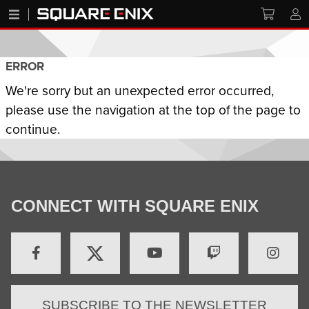
ERROR
We're sorry but an unexpected error occurred,
please use the navigation at the top of the page to
continue.
CONNECT WITH SQUARE ENIX
SUBSCRIBE TO THE NEWSLETTER