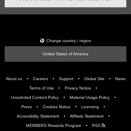
Change country / region
United States of America
About us
Careers
Support
Global Site
News
Terms of Use
Privacy Notice
Unsolicited Content Policy
Material Usage Policy
Press
Cookies Notice
Licensing
Accessibility Statement
Affiliate Statement
MEMBERS Rewards Program
RSS