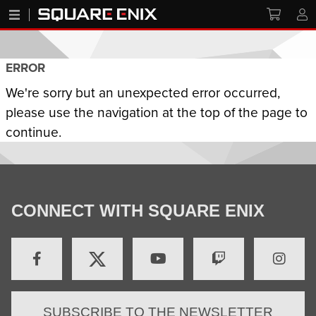
ERROR
We're sorry but an unexpected error occurred,
please use the navigation at the top of the page to
continue.
CONNECT WITH SQUARE ENIX
SUBSCRIBE TO THE NEWSLETTER