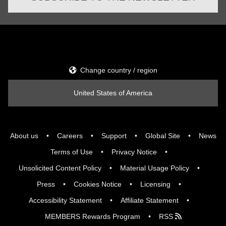
Change country / region
United States of America
About us
Careers
Support
Global Site
News
Terms of Use
Privacy Notice
Unsolicited Content Policy
Material Usage Policy
Press
Cookies Notice
Licensing
Accessibility Statement
Affiliate Statement
MEMBERS Rewards Program
RSS