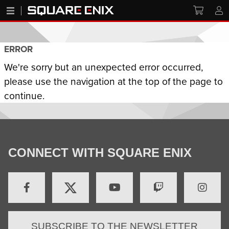
ERROR
We're sorry but an unexpected error occurred,
please use the navigation at the top of the page to
continue.
CONNECT WITH SQUARE ENIX
SUBSCRIBE TO THE NEWSLETTER