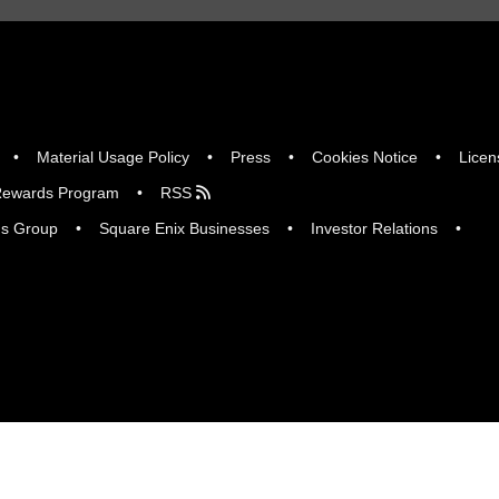
Material Usage Policy
Press
Cookies Notice
Licen
ewards Program
RSS
gs Group
Square Enix Businesses
Investor Relations