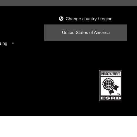
Change country / region
United States of America
sing