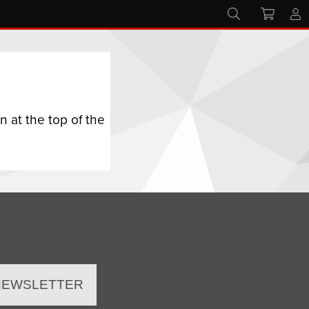
 at the top of the
 NEWSLETTER