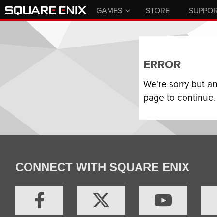
GAMES
STORE
SUPPO
ERROR
We're sorry but a
page to continue.
CONNECT WITH SQUARE ENIX