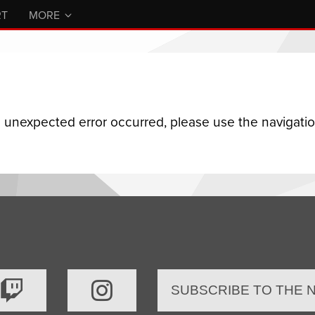
RT
MORE
n unexpected error occurred, please use the navigation
SUBSCRIBE TO THE