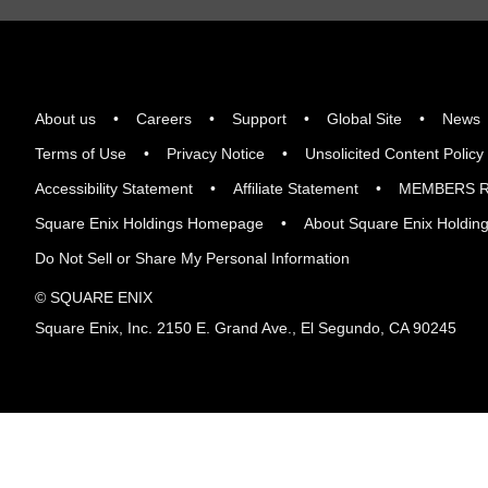
About us
Careers
Support
Global Site
News
Terms of Use
Privacy Notice
Unsolicited Content Policy
Accessibility Statement
Affiliate Statement
MEMBERS R
Square Enix Holdings Homepage
About Square Enix Holdin
Do Not Sell or Share My Personal Information
© SQUARE ENIX
Square Enix, Inc. 2150 E. Grand Ave., El Segundo, CA 90245