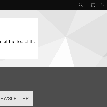
 at the top of the
 NEWSLETTER