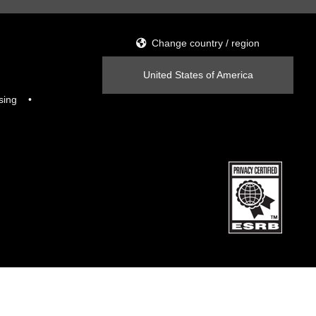
Change country / region
United States of America
sing