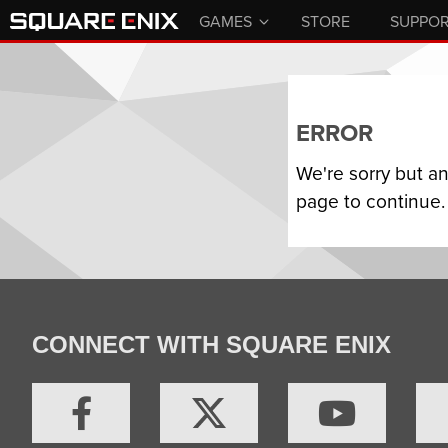
GAMES
STORE
SUPPO
ERROR
We're sorry but a
page to continue.
CONNECT WITH SQUARE ENIX