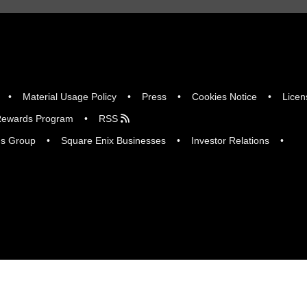
Material Usage Policy
Press
Cookies Notice
Licen
ewards Program
RSS
gs Group
Square Enix Businesses
Investor Relations