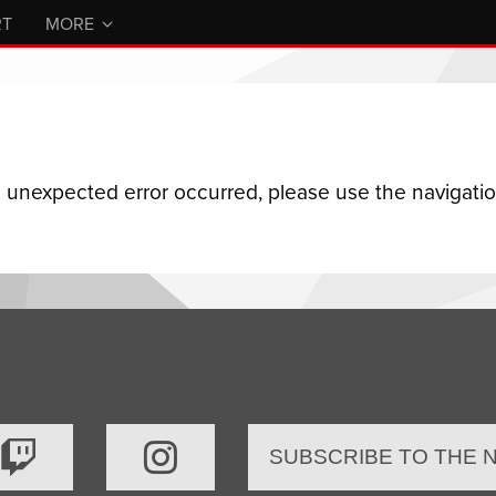
RT
MORE
n unexpected error occurred, please use the navigation
SUBSCRIBE TO THE