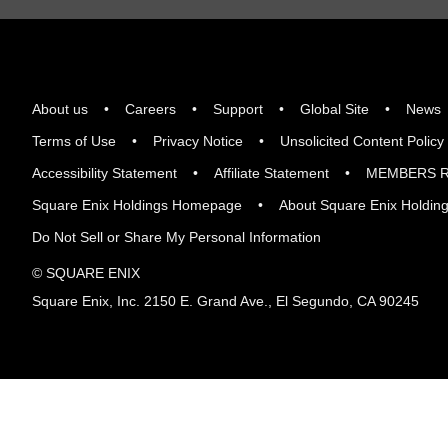
About us
Careers
Support
Global Site
News
Terms of Use
Privacy Notice
Unsolicited Content Policy
Accessibility Statement
Affiliate Statement
MEMBERS R
Square Enix Holdings Homepage
About Square Enix Holdin
Do Not Sell or Share My Personal Information
© SQUARE ENIX
Square Enix, Inc. 2150 E. Grand Ave., El Segundo, CA 90245