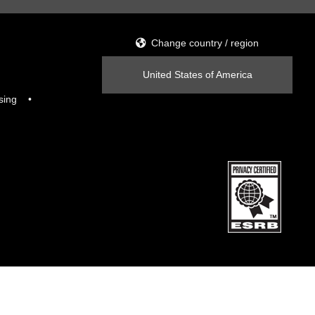
Change country / region
United States of America
sing