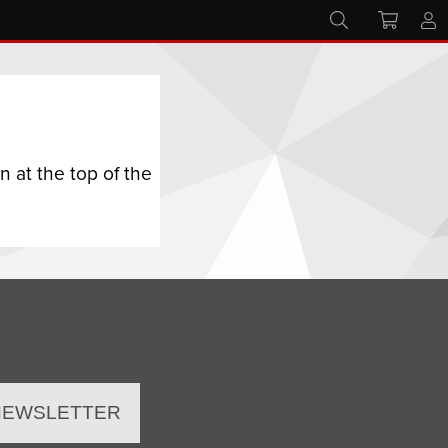
 at the top of the
 NEWSLETTER