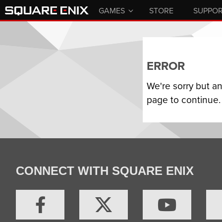
GAMES
STORE
SUPPO
ERROR
We're sorry but a
page to continue.
CONNECT WITH SQUARE ENIX