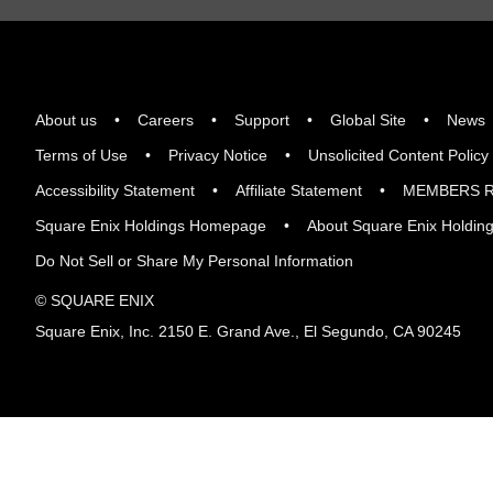
About us
Careers
Support
Global Site
News
Terms of Use
Privacy Notice
Unsolicited Content Policy
Accessibility Statement
Affiliate Statement
MEMBERS R
Square Enix Holdings Homepage
About Square Enix Holdin
Do Not Sell or Share My Personal Information
© SQUARE ENIX
Square Enix, Inc. 2150 E. Grand Ave., El Segundo, CA 90245