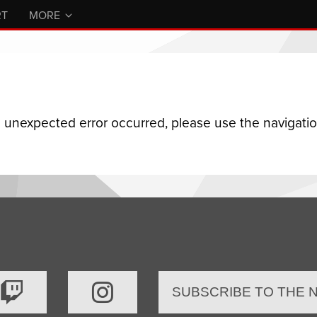
RT
MORE
n unexpected error occurred, please use the navigation
SUBSCRIBE TO THE