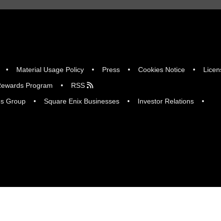
Material Usage Policy
Press
Cookies Notice
Licen
ewards Program
RSS
gs Group
Square Enix Businesses
Investor Relations