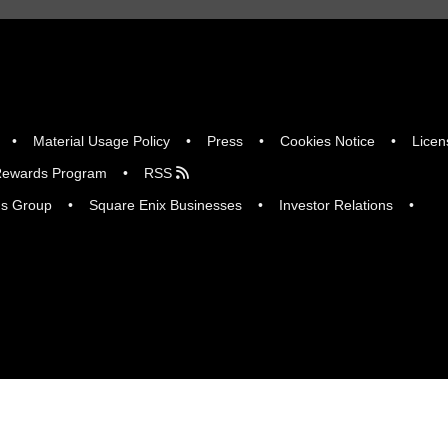
Material Usage Policy
Press
Cookies Notice
Licen
ewards Program
RSS
gs Group
Square Enix Businesses
Investor Relations