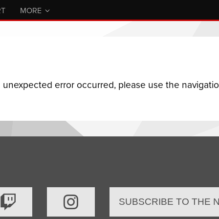
RT
MORE
n unexpected error occurred, please use the navigation
SUBSCRIBE TO THE