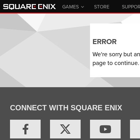
GAMES
STORE
SUPPO
ERROR
We're sorry but a
page to continue.
CONNECT WITH SQUARE ENIX