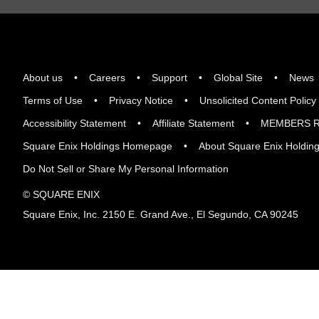
About us
Careers
Support
Global Site
News
Terms of Use
Privacy Notice
Unsolicited Content Policy
Accessibility Statement
Affiliate Statement
MEMBERS R
Square Enix Holdings Homepage
About Square Enix Holdin
Do Not Sell or Share My Personal Information
© SQUARE ENIX
Square Enix, Inc. 2150 E. Grand Ave., El Segundo, CA 90245