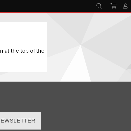
 at the top of the
 NEWSLETTER