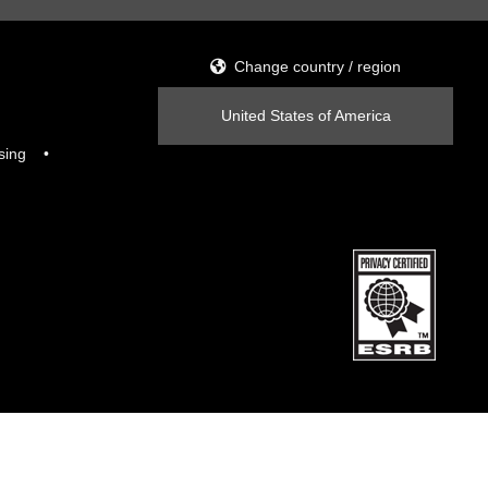
Change country / region
United States of America
sing