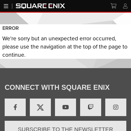
ERROR
We're sorry but an unexpected error occurred,
please use the navigation at the top of the page to
continue.
CONNECT WITH SQUARE ENIX
SUBSCRIBE TO THE NEWSLETTER