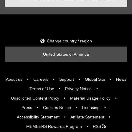
Change country / region
United States of America
About us
Careers
Support
Global Site
News
Terms of Use
Privacy Notice
Unsolicited Content Policy
Material Usage Policy
Press
Cookies Notice
Licensing
Accessibility Statement
Affiliate Statement
MEMBERS Rewards Program
RSS