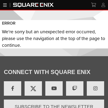
ERROR
We're sorry but an unexpected error occurred,
please use the navigation at the top of the page to
continue.
CONNECT WITH SQUARE ENIX
SUBSCRIBE TO THE NEWSLETTER