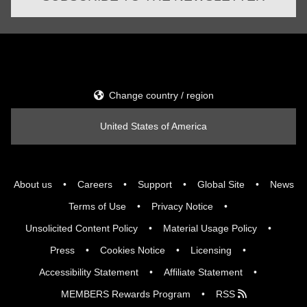
Change country / region
United States of America
About us
Careers
Support
Global Site
News
Terms of Use
Privacy Notice
Unsolicited Content Policy
Material Usage Policy
Press
Cookies Notice
Licensing
Accessibility Statement
Affiliate Statement
MEMBERS Rewards Program
RSS