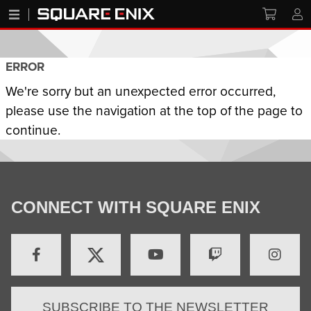
ERROR
We're sorry but an unexpected error occurred,
please use the navigation at the top of the page to
continue.
CONNECT WITH SQUARE ENIX
SUBSCRIBE TO THE NEWSLETTER