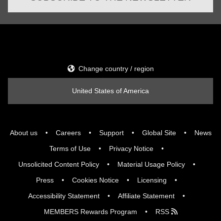
Change country / region
United States of America
About us
Careers
Support
Global Site
News
Terms of Use
Privacy Notice
Unsolicited Content Policy
Material Usage Policy
Press
Cookies Notice
Licensing
Accessibility Statement
Affiliate Statement
MEMBERS Rewards Program
RSS