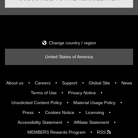
Change country / region
United States of America
About us
Careers
Support
Global Site
News
Terms of Use
Privacy Notice
Unsolicited Content Policy
Material Usage Policy
Press
Cookies Notice
Licensing
Accessibility Statement
Affiliate Statement
MEMBERS Rewards Program
RSS