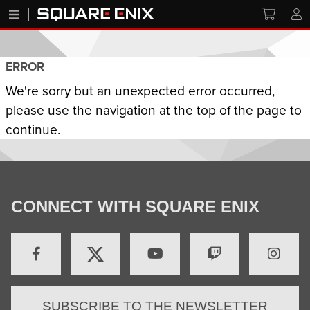
ERROR
We're sorry but an unexpected error occurred,
please use the navigation at the top of the page to
continue.
CONNECT WITH SQUARE ENIX
SUBSCRIBE TO THE NEWSLETTER