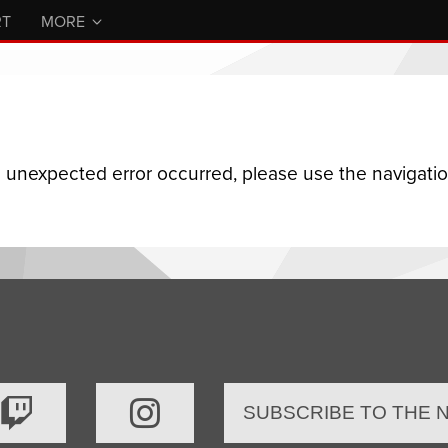
RT
MORE
n unexpected error occurred, please use the navigation
SUBSCRIBE TO THE