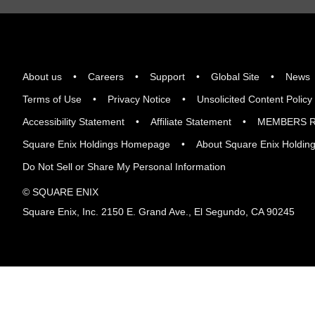
About us
Careers
Support
Global Site
News
Terms of Use
Privacy Notice
Unsolicited Content Policy
Accessibility Statement
Affiliate Statement
MEMBERS R
Square Enix Holdings Homepage
About Square Enix Holdin
Do Not Sell or Share My Personal Information
© SQUARE ENIX
Square Enix, Inc. 2150 E. Grand Ave., El Segundo, CA 90245