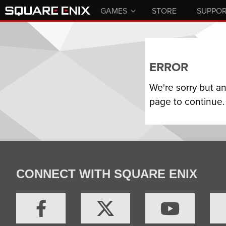
GAMES
STORE
SUPPO
ERROR
We're sorry but a
page to continue.
CONNECT WITH SQUARE ENIX