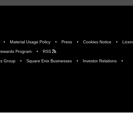
Material Usage Policy
Press
Cookies Notice
Licen
ewards Program
RSS
gs Group
Square Enix Businesses
Investor Relations