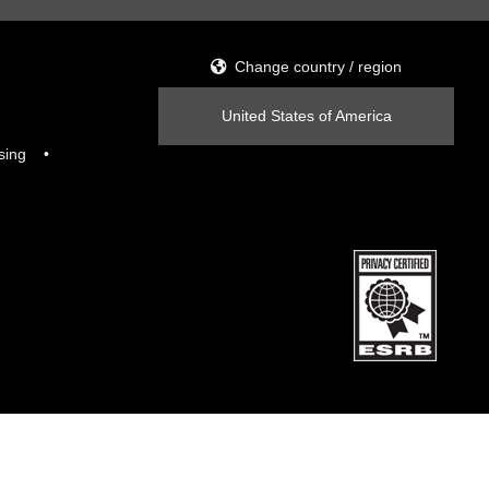
Change country / region
United States of America
sing