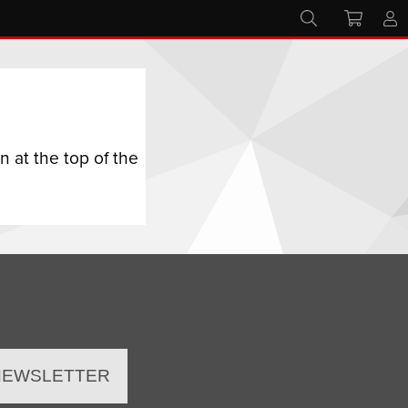
 at the top of the
 NEWSLETTER