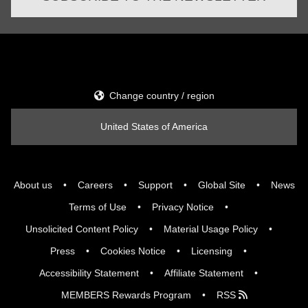
Change country / region
United States of America
About us
Careers
Support
Global Site
News
Terms of Use
Privacy Notice
Unsolicited Content Policy
Material Usage Policy
Press
Cookies Notice
Licensing
Accessibility Statement
Affiliate Statement
MEMBERS Rewards Program
RSS