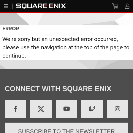
ERROR
We're sorry but an unexpected error occurred,
please use the navigation at the top of the page to
continue.
CONNECT WITH SQUARE ENIX
SUBSCRIBE TO THE NEWSLETTER