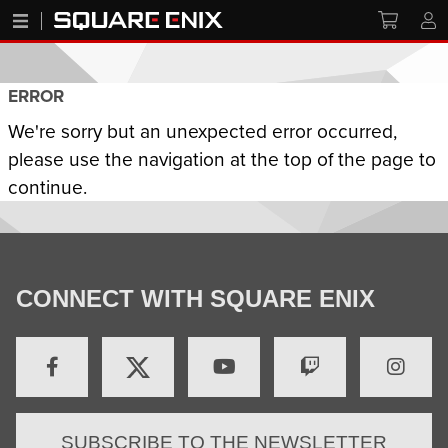
ERROR
We're sorry but an unexpected error occurred,
please use the navigation at the top of the page to
continue.
CONNECT WITH SQUARE ENIX
SUBSCRIBE TO THE NEWSLETTER