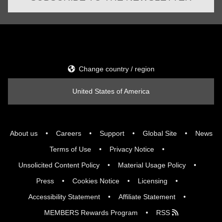
Change country / region
United States of America
About us
Careers
Support
Global Site
News
Terms of Use
Privacy Notice
Unsolicited Content Policy
Material Usage Policy
Press
Cookies Notice
Licensing
Accessibility Statement
Affiliate Statement
MEMBERS Rewards Program
RSS