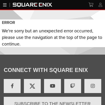
ERROR
We're sorry but an unexpected error occurred,
please use the navigation at the top of the page to
continue.
CONNECT WITH SQUARE ENIX
SUBSCRIBE TO THE NEWSLETTER