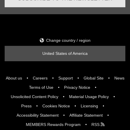
Change country / region
United States of America
About us
Careers
Support
Global Site
News
Terms of Use
Privacy Notice
Unsolicited Content Policy
Material Usage Policy
Press
Cookies Notice
Licensing
Accessibility Statement
Affiliate Statement
MEMBERS Rewards Program
RSS