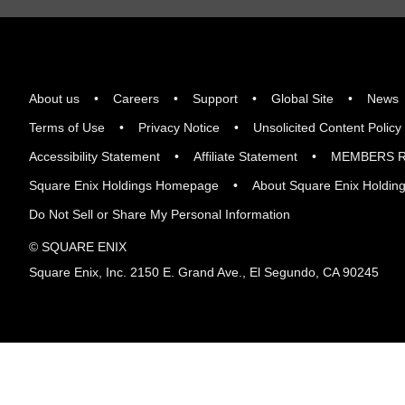
About us
Careers
Support
Global Site
News
Terms of Use
Privacy Notice
Unsolicited Content Policy
Accessibility Statement
Affiliate Statement
MEMBERS R
Square Enix Holdings Homepage
About Square Enix Holdin
Do Not Sell or Share My Personal Information
© SQUARE ENIX
Square Enix, Inc. 2150 E. Grand Ave., El Segundo, CA 90245