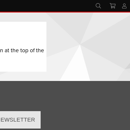
 at the top of the
 NEWSLETTER