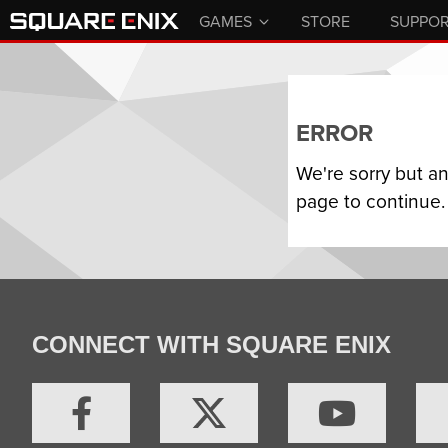
GAMES
STORE
SUPPO
ERROR
We're sorry but a
page to continue.
CONNECT WITH SQUARE ENIX