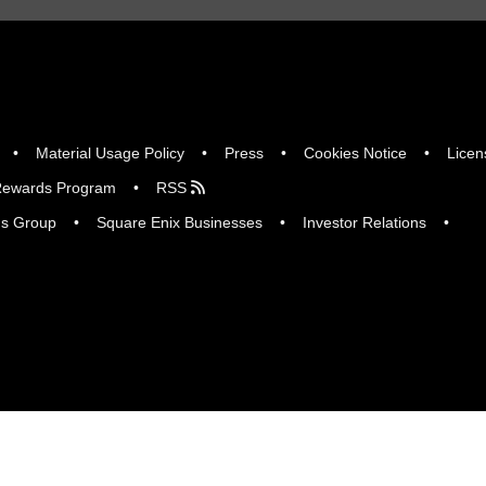
Material Usage Policy
Press
Cookies Notice
Licen
ewards Program
RSS
gs Group
Square Enix Businesses
Investor Relations