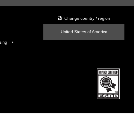
Change country / region
United States of America
sing