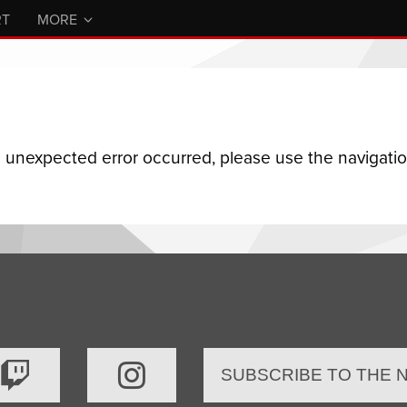
RT
MORE
n unexpected error occurred, please use the navigation
SUBSCRIBE TO THE