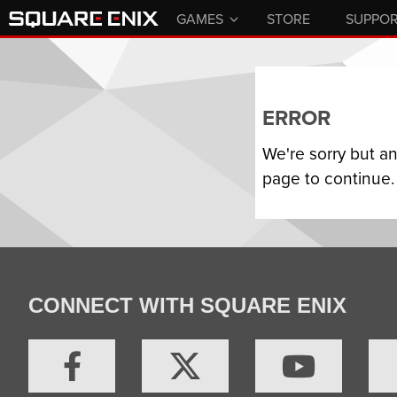
GAMES
STORE
SUPPO
ERROR
We're sorry but a
page to continue.
CONNECT WITH SQUARE ENIX