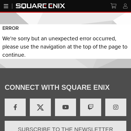
ERROR
We're sorry but an unexpected error occurred,
please use the navigation at the top of the page to
continue.
CONNECT WITH SQUARE ENIX
SUBSCRIBE TO THE NEWSLETTER