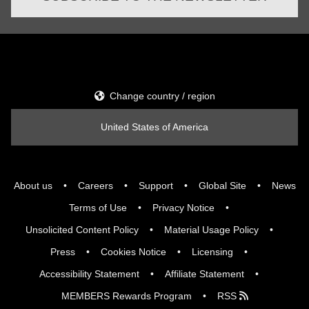
Change country / region
United States of America
About us
Careers
Support
Global Site
News
Terms of Use
Privacy Notice
Unsolicited Content Policy
Material Usage Policy
Press
Cookies Notice
Licensing
Accessibility Statement
Affiliate Statement
MEMBERS Rewards Program
RSS