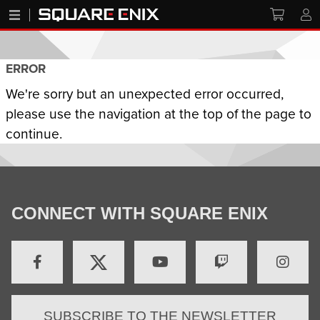
ERROR
We're sorry but an unexpected error occurred,
please use the navigation at the top of the page to
continue.
CONNECT WITH SQUARE ENIX
SUBSCRIBE TO THE NEWSLETTER