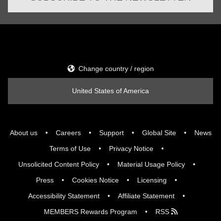
Change country / region
United States of America
About us
Careers
Support
Global Site
News
Terms of Use
Privacy Notice
Unsolicited Content Policy
Material Usage Policy
Press
Cookies Notice
Licensing
Accessibility Statement
Affiliate Statement
MEMBERS Rewards Program
RSS