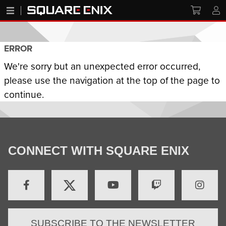
ERROR
We're sorry but an unexpected error occurred,
please use the navigation at the top of the page to
continue.
CONNECT WITH SQUARE ENIX
SUBSCRIBE TO THE NEWSLETTER