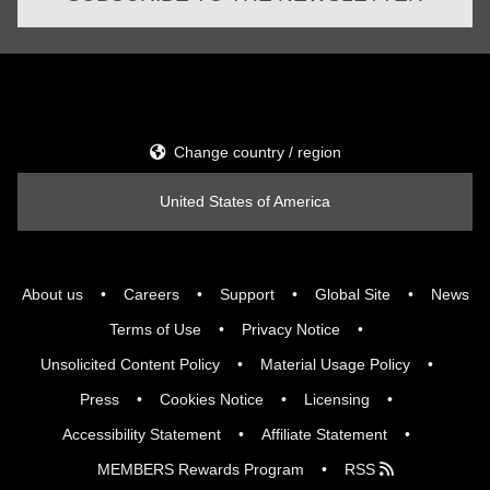
Change country / region
United States of America
About us
Careers
Support
Global Site
News
Terms of Use
Privacy Notice
Unsolicited Content Policy
Material Usage Policy
Press
Cookies Notice
Licensing
Accessibility Statement
Affiliate Statement
MEMBERS Rewards Program
RSS