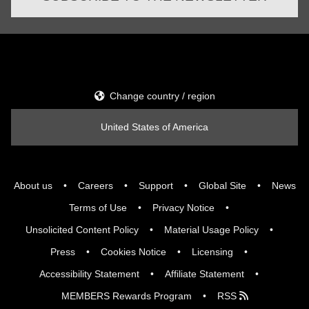
Change country / region
United States of America
About us
Careers
Support
Global Site
News
Terms of Use
Privacy Notice
Unsolicited Content Policy
Material Usage Policy
Press
Cookies Notice
Licensing
Accessibility Statement
Affiliate Statement
MEMBERS Rewards Program
RSS