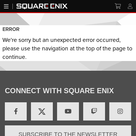
ERROR
We're sorry but an unexpected error occurred,
please use the navigation at the top of the page to
continue.
CONNECT WITH SQUARE ENIX
SUBSCRIBE TO THE NEWSLETTER