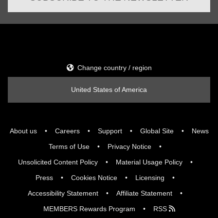
Change country / region
United States of America
About us
Careers
Support
Global Site
News
Terms of Use
Privacy Notice
Unsolicited Content Policy
Material Usage Policy
Press
Cookies Notice
Licensing
Accessibility Statement
Affiliate Statement
MEMBERS Rewards Program
RSS