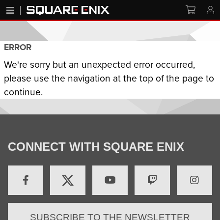
ERROR
We're sorry but an unexpected error occurred,
please use the navigation at the top of the page to
continue.
CONNECT WITH SQUARE ENIX
SUBSCRIBE TO THE NEWSLETTER