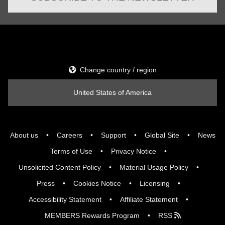
Change country / region
United States of America
About us
Careers
Support
Global Site
News
Terms of Use
Privacy Notice
Unsolicited Content Policy
Material Usage Policy
Press
Cookies Notice
Licensing
Accessibility Statement
Affiliate Statement
MEMBERS Rewards Program
RSS