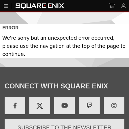
ERROR
We're sorry but an unexpected error occurred,
please use the navigation at the top of the page to
continue.
CONNECT WITH SQUARE ENIX
SUBSCRIBE TO THE NEWSLETTER