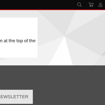
 at the top of the
 NEWSLETTER