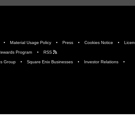
Material Usage Policy
Press
Cookies Notice
Licen
ewards Program
RSS
gs Group
Square Enix Businesses
Investor Relations