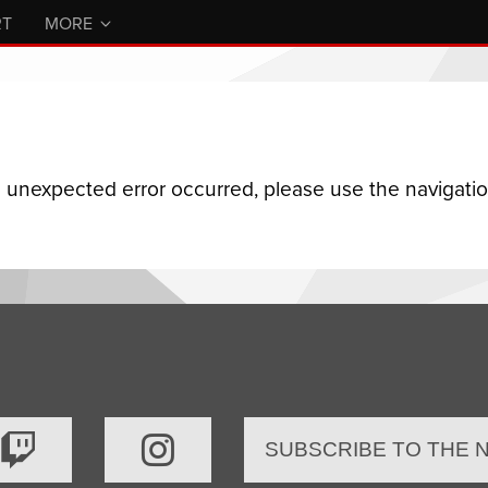
RT
MORE
n unexpected error occurred, please use the navigation
SUBSCRIBE TO THE