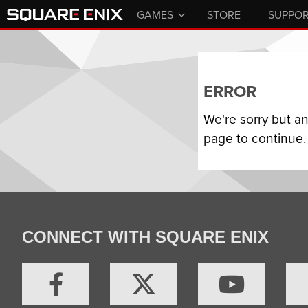
GAMES
STORE
SUPPO
ERROR
We're sorry but a
page to continue.
CONNECT WITH SQUARE ENIX