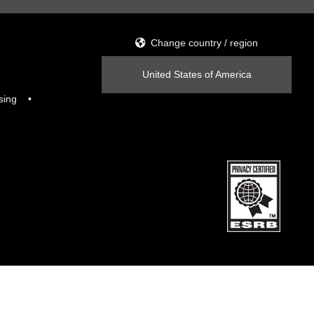
Change country / region
United States of America
sing