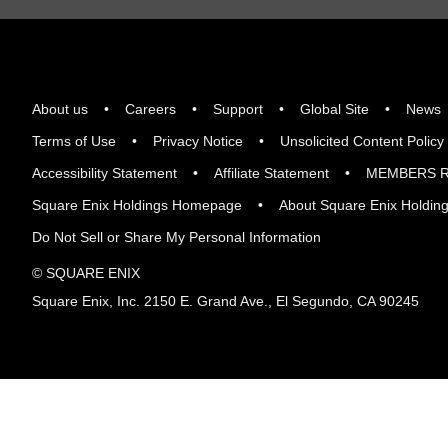
About us
Careers
Support
Global Site
News
Terms of Use
Privacy Notice
Unsolicited Content Policy
Accessibility Statement
Affiliate Statement
MEMBERS R
Square Enix Holdings Homepage
About Square Enix Holdin
Do Not Sell or Share My Personal Information
© SQUARE ENIX
Square Enix, Inc. 2150 E. Grand Ave., El Segundo, CA 90245