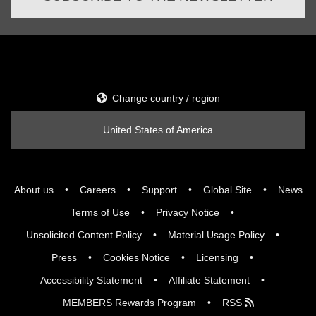
Change country / region
United States of America
About us
Careers
Support
Global Site
News
Terms of Use
Privacy Notice
Unsolicited Content Policy
Material Usage Policy
Press
Cookies Notice
Licensing
Accessibility Statement
Affiliate Statement
MEMBERS Rewards Program
RSS