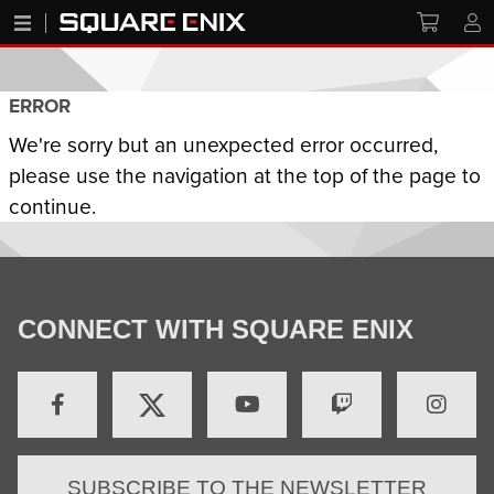
ERROR
We're sorry but an unexpected error occurred,
please use the navigation at the top of the page to
continue.
CONNECT WITH SQUARE ENIX
SUBSCRIBE TO THE NEWSLETTER