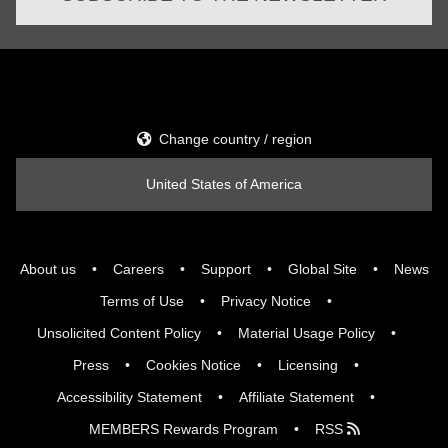
Change country / region
United States of America
About us
Careers
Support
Global Site
News
Terms of Use
Privacy Notice
Unsolicited Content Policy
Material Usage Policy
Press
Cookies Notice
Licensing
Accessibility Statement
Affiliate Statement
MEMBERS Rewards Program
RSS