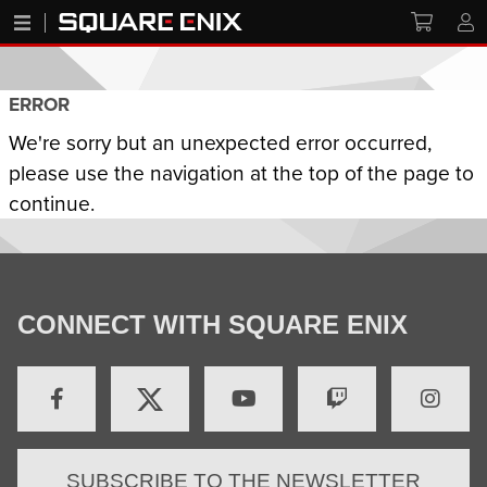
ERROR
We're sorry but an unexpected error occurred,
please use the navigation at the top of the page to
continue.
CONNECT WITH SQUARE ENIX
SUBSCRIBE TO THE NEWSLETTER