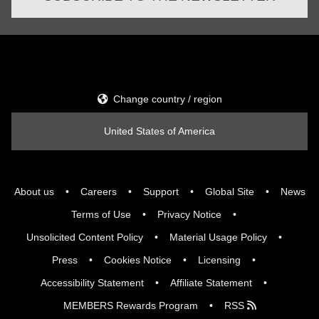
Change country / region
United States of America
About us
Careers
Support
Global Site
News
Terms of Use
Privacy Notice
Unsolicited Content Policy
Material Usage Policy
Press
Cookies Notice
Licensing
Accessibility Statement
Affiliate Statement
MEMBERS Rewards Program
RSS