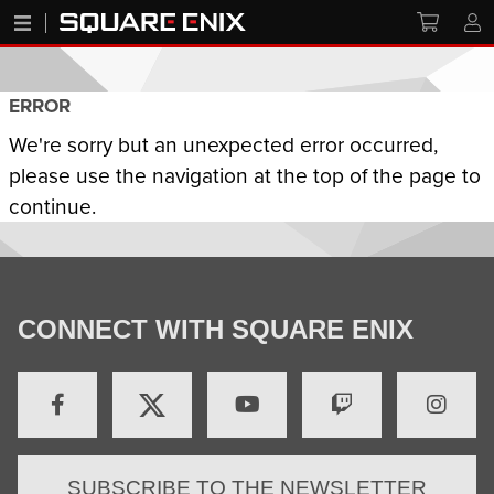
ERROR
We're sorry but an unexpected error occurred,
please use the navigation at the top of the page to
continue.
CONNECT WITH SQUARE ENIX
SUBSCRIBE TO THE NEWSLETTER